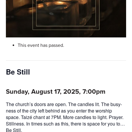
This event has passed.
Be Still
Sunday, August 17, 2025, 7:00pm
The church’s doors are open. The candles lit. The busy-
ness of the city left behind as you enter the worship
space. Taizé chant at 7PM. More candles to light. Prayer.
Stillness. In times such as this, there is space for you to…
Be Still.