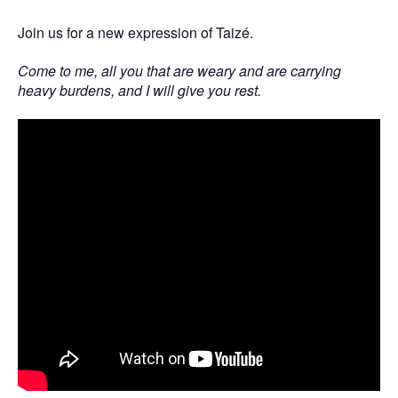
Join us for a new expression of Taizé.
Come to me, all you that are weary and are carrying
heavy burdens, and I will give you rest.