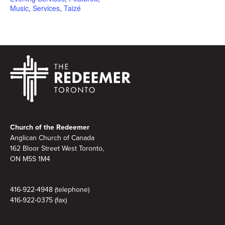
Music
,
Services
,
Taizé
Footer
Church of the Redeemer
Anglican Church of Canada
162 Bloor Street West Toronto,
ON M5S 1M4
416-922-4948 (telephone)
416-922-0375 (fax)