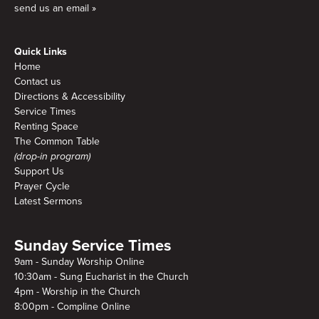
send us an email »
Quick Links
Home
Contact us
Directions & Accessibility
Service Times
Renting Space
The Common Table
(drop-in program)
Support Us
Prayer Cycle
Latest Sermons
Sunday Service Times
9am - Sunday Worship Online
10:30am - Sung Eucharist in the Church
4pm - Worship in the Church
8:00pm - Compline Online