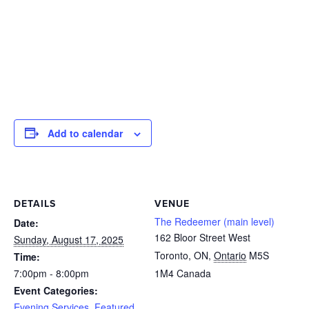
Add to calendar
DETAILS
VENUE
The Redeemer (main level)
Date:
162 Bloor Street West
Sunday, August 17, 2025
Toronto, ON
,
Ontario
M5S
Time:
7:00pm - 8:00pm
1M4
Canada
Event Categories:
Evening Services
,
Featured
,