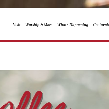
Visit
Worship & More
What’s Happening
Get invol