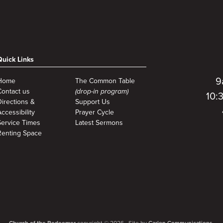
Quick Links
9
Home
The Common Table
Contact us
(drop-in program)
10:
Directions &
Support Us
ccessibility
Prayer Cycle
Service Times
Latest Sermons
Renting Space