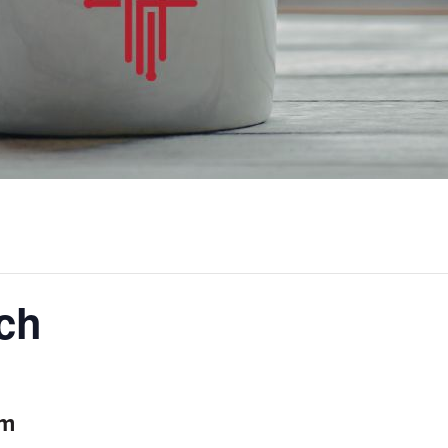
ch
am