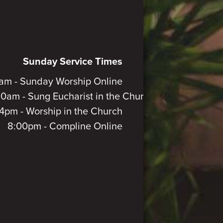
Sunday Service Times
am - Sunday Worship Online
30am - Sung Eucharist in the Church
4pm - Worship in the Church
8:00pm - Compline Online