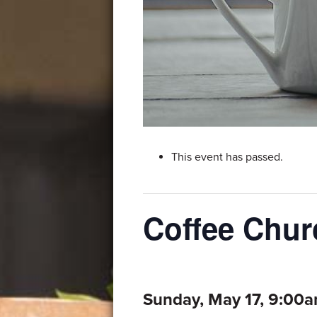
This event has passed.
Coffee Chur
Sunday, May 17, 9:00