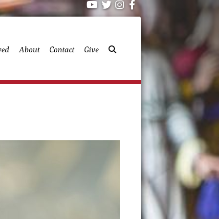
ved
About
Contact
Give