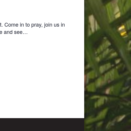
t.
Come in to pray, join us in
e and see…