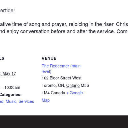
ertide!
tative time
of song and prayer, rejoicing in the risen Chris
and enjoy conversation
before and after the service.
Com
LS
VENUE
The Redeemer (main
level)
, May 17
162 Bloor Street West
Toronto, ON
,
Ontario
M5S
 - 10:00am
1M4
Canada
+ Google
Categories:
Map
ed
,
Music
,
Services