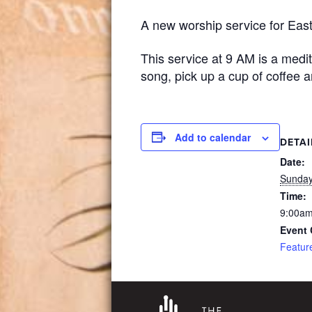
A new worship service for East
This service at 9 AM is a medi
song, pick up a cup of coffee 
Add to calendar
DETAI
Date:
Sunday
Time:
9:00am
Event 
Featur