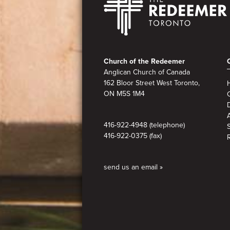
Footer
Church of the Redeemer
Anglican Church of Canada
162 Bloor Street West Toronto,
ON M5S 1M4
A
416-922-4948 (telephone)
416-922-0375 (fax)
send us an email »