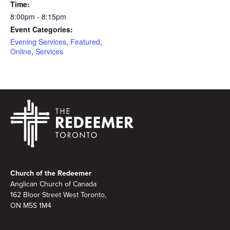
Time:
8:00pm - 8:15pm
Event Categories:
Evening Services
,
Featured
,
Online
,
Services
Footer
Church of the Redeemer
Anglican Church of Canada
162 Bloor Street West Toronto,
ON M5S 1M4