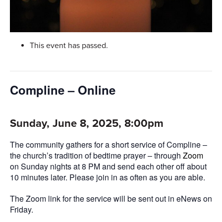
This event has passed.
Compline – Online
Sunday, June 8, 2025, 8:00pm
The community gathers for a short service of Compline –
the church’s tradition of bedtime prayer – through
Zoom
on Sunday nights at 8 PM and send each other off about
10 minutes later. Please join in as often as you are able.
The Zoom link for the service will be sent out in eNews on
Friday.