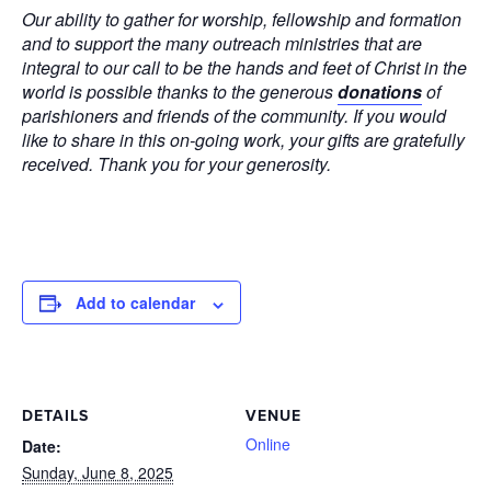
Our ability to gather for worship, fellowship and formation
and to support the many outreach ministries that are
integral to our call to be the hands and feet of Christ in the
world is possible thanks to the generous
donations
of
parishioners and friends of the community. If you would
like to share in this on-going work, your gifts are gratefully
received. Thank you for your generosity.
Add to calendar
DETAILS
VENUE
Online
Date:
Sunday, June 8, 2025