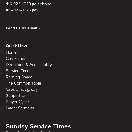
416-922-4948 (telephone)
416-922-0375 (fax)
send us an email »
Quick Links
Home
Contact us
Directions & Accessibility
Service Times
Renting Space
The Common Table
(drop-in program)
Support Us
Prayer Cycle
Latest Sermons
Sunday Service Times