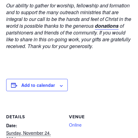
Our ability to gather for worship, fellowship and formation
and to support the many outreach ministries that are
integral to our call to be the hands and feet of Christ in the
world is possible thanks to the generous
donations
of
parishioners and friends of the community. If you would
like to share in this on-going work, your gifts are gratefully
received. Thank you for your generosity.
Add to calendar
DETAILS
VENUE
Online
Date:
Sunday, November 24,