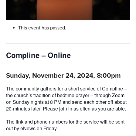
This event has passed.
Compline – Online
Sunday, November 24, 2024, 8:00pm
The community gathers for a short service of Compline –
the church’s tradition of bedtime prayer – through
Zoom
on Sunday nights at 8 PM and send each other off about
20-minutes later. Please join in as often as you are able.
The link and phone numbers for the service will be sent
out by eNews on Friday.