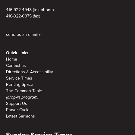
416-922-4948 (telephone)
416-922-0375 (fax)
send us an email »
Quick Links
Home
Contact us
Directions & Accessibility
Service Times
Renting Space
The Common Table
(drop-in program)
Support Us
Prayer Cycle
Latest Sermons
Sunday Service Times