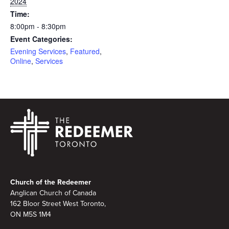
2024
Time:
8:00pm - 8:30pm
Event Categories:
Evening Services
,
Featured
,
Online
,
Services
Footer
Church of the Redeemer
Anglican Church of Canada
162 Bloor Street West Toronto,
ON M5S 1M4