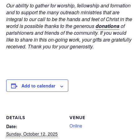
Our ability to gather for worship, fellowship and formation
and to support the many outreach ministries that are
integral to our call to be the hands and feet of Christ in the
world is possible thanks to the generous
donations
of
parishioners and friends of the community. If you would
like to share in this on-going work, your gifts are gratefully
received. Thank you for your generosity.
Add to calendar
DETAILS
VENUE
Online
Date:
Sunday, October 12, 2025