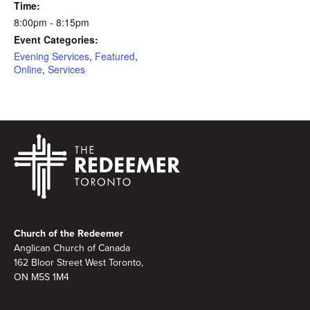
Time:
8:00pm - 8:15pm
Event Categories:
Evening Services
,
Featured
,
Online
,
Services
Footer
Church of the Redeemer
Anglican Church of Canada
162 Bloor Street West Toronto,
ON M5S 1M4