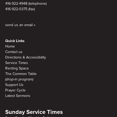
416-922-4948 (telephone)
416-922-0375 (fax)
send us an email »
Quick Links
Home
Contact us
Directions & Accessibility
Service Times
Renting Space
The Common Table
(drop-in program)
Support Us
Prayer Cycle
Latest Sermons
Sunday Service Times