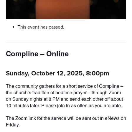
This event has passed.
Compline – Online
Sunday, October 12, 2025, 8:00pm
The community gathers for a short service of Compline –
the church’s tradition of bedtime prayer – through
Zoom
on Sunday nights at 8 PM and send each other off about
10 minutes later. Please join in as often as you are able.
The Zoom link for the service will be sent out in eNews on
Friday.