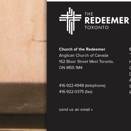
Footer
Church of the Redeemer
Anglican Church of Canada
162 Bloor Street West Toronto,
ON M5S 1M4
A
416-922-4948 (telephone)
416-922-0375 (fax)
send us an email »