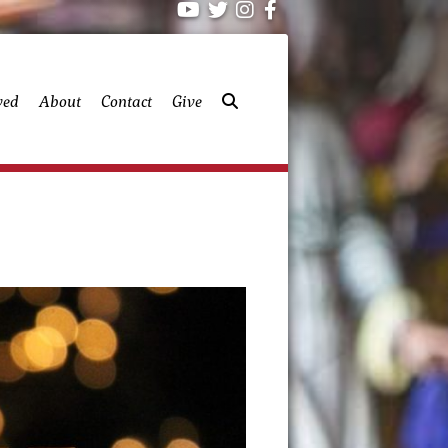
ved
About
Contact
Give