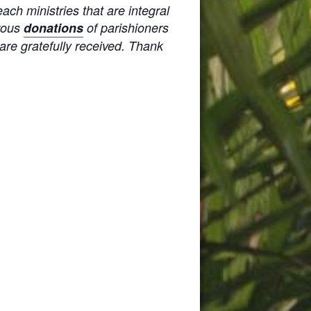
ach ministries that are integral
erous
donations
of parishioners
 are gratefully received. Thank