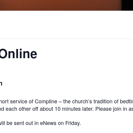
Online
m
ort service of Compline – the church’s tradition of bed
 each other off about 10 minutes later. Please join in as
ill be sent out in eNews on Friday.