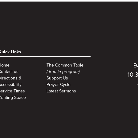
Quick Links
9
Home
The Common Table
Contact us
(drop-in program)
10:
Directions &
Support Us
ccessibility
Prayer Cycle
Service Times
Latest Sermons
Renting Space