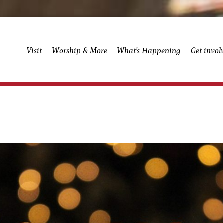
Visit
Worship & More
What’s Happening
Get invol