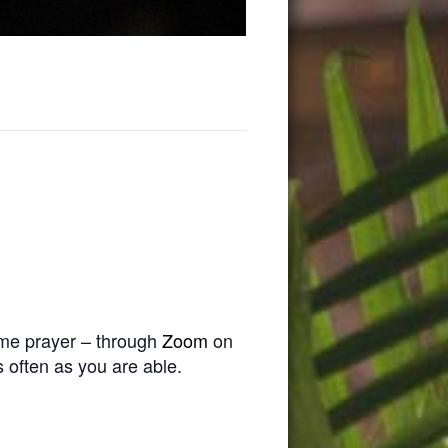
time prayer – through
Zoom
on
 often as you are able.