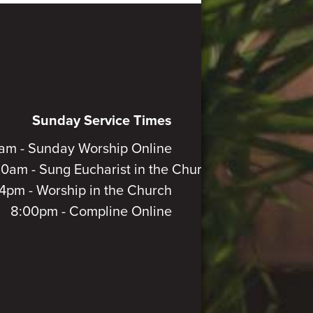
Sunday Service Times
am - Sunday Worship Online
30am - Sung Eucharist in the Church
4pm - Worship in the Church
8:00pm - Compline Online