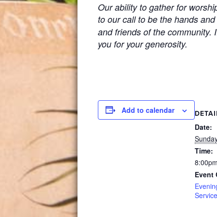
Our ability to gather for worsh
to our call to be the hands and
and friends of the community. If
you for your generosity.
Add to calendar
DETAI
Date:
Sunday,
Time:
8:00pm
Event 
Evenin
Servic