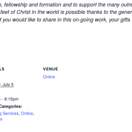
ip, fellowship and formation and to support the many outre
 feet of Christ in the world is possible thanks to the gen
 you would like to share in this on-going work, your gifts
LS
VENUE
Online
 July 5
 - 8:15pm
Categories:
g Services
,
Online
,
es