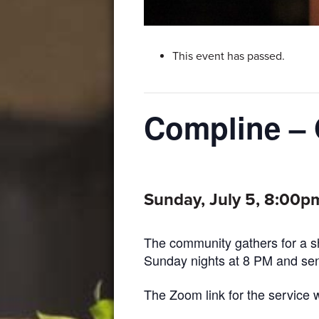
This event has passed.
Compline – 
Sunday, July 5, 8:00p
The community gathers for a sh
Sunday nights at 8 PM and send
The Zoom link for the service w