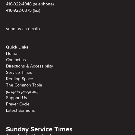
416-922-4948 (telephone)
416-922-0375 (fax)
send us an email »
Quick Links
Home
Contact us
Directions & Accessibility
Service Times
Renting Space
The Common Table
(drop-in program)
Support Us
Prayer Cycle
Latest Sermons
Sunday Service Times