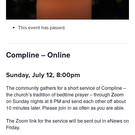
This event has passed.
Compline – Online
Sunday, July 12, 8:00pm
The community gathers for a short service of Compline –
the church’s tradition of bedtime prayer – through
Zoom
on Sunday nights at 8 PM and send each other off about
10 minutes later. Please join in as often as you are able.
The Zoom link for the service will be sent out in eNews on
Friday.