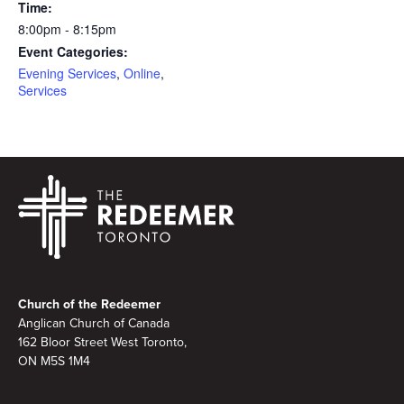
Time:
8:00pm - 8:15pm
Event Categories:
Evening Services
,
Online
,
Services
Footer
Church of the Redeemer
Anglican Church of Canada
162 Bloor Street West Toronto,
ON M5S 1M4