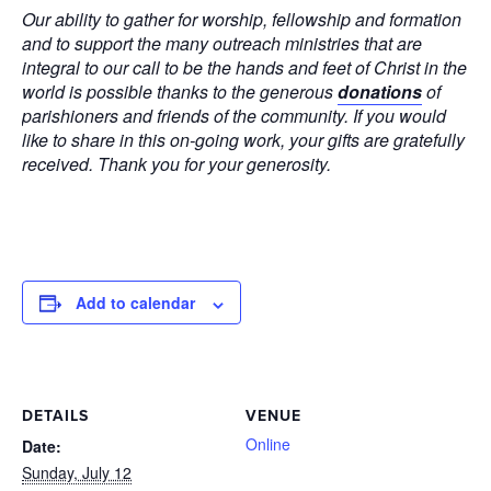
Our ability to gather for worship, fellowship and formation
and to support the many outreach ministries that are
integral to our call to be the hands and feet of Christ in the
world is possible thanks to the generous
donations
of
parishioners and friends of the community. If you would
like to share in this on-going work, your gifts are gratefully
received. Thank you for your generosity.
Add to calendar
DETAILS
VENUE
Online
Date:
Sunday, July 12