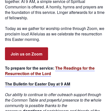
together. At 9 AM, a simple service of Spiritual
Communion is offered. A homily, hymns and prayers are
the foundation of this service. Linger afterwards for a time
of fellowship.
Today as we gather for worship online through Zoom, we
proclaim loud Alleluias as we celebrate the resurrection
this Easter morning.
Join us on Zoom
To prepare for the service:
The Readings for the
Resurrection of the Lord
The Bulletin for Easter Day at 9 AM
Our ability to continue to offer outreach support through
the Common Table and prayerful presence to the whole
community is possible thanks to the
generous
donations
of parishioners and friends of the