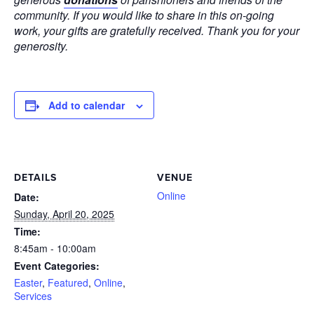
community. If you would like to share in this on-going
work, your gifts are gratefully received. Thank you for your
generosity.
Add to calendar
DETAILS
VENUE
Online
Date:
Sunday, April 20, 2025
Time:
8:45am - 10:00am
Event Categories:
Easter
,
Featured
,
Online
,
Services