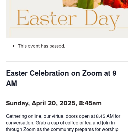
This event has passed.
Easter Celebration on Zoom at 9
AM
Sunday, April 20, 2025, 8:45am
Gathering online, our virtual doors open at 8.45 AM for
conversation. Grab a cup of coffee or tea and join in
through Zoom as the community prepares for worship