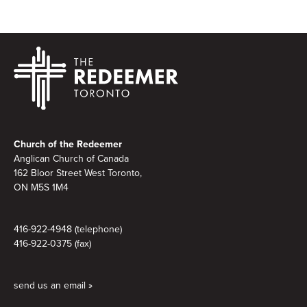
Footer
Church of the Redeemer
Anglican Church of Canada
162 Bloor Street West Toronto,
ON M5S 1M4
416-922-4948 (telephone)
416-922-0375 (fax)
send us an email »