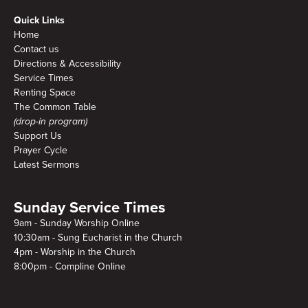
Quick Links
Home
Contact us
Directions & Accessibility
Service Times
Renting Space
The Common Table
(drop-in program)
Support Us
Prayer Cycle
Latest Sermons
Sunday Service Times
9am - Sunday Worship Online
10:30am - Sung Eucharist in the Church
4pm - Worship in the Church
8:00pm - Compline Online