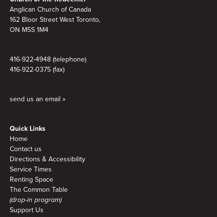
Anglican Church of Canada
162 Bloor Street West Toronto,
ON M5S 1M4
416-922-4948 (telephone)
416-922-0375 (fax)
send us an email »
Quick Links
Home
Contact us
Directions & Accessibility
Service Times
Renting Space
The Common Table
(drop-in program)
Support Us