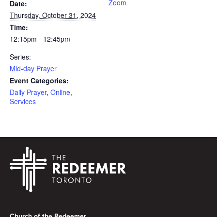
Zoom
Date:
Thursday, October 31, 2024
Time:
12:15pm - 12:45pm
Series:
Mid-day Prayer
Event Categories:
Daily Prayer
,
Online
,
Services
Footer
Church of the Redeemer