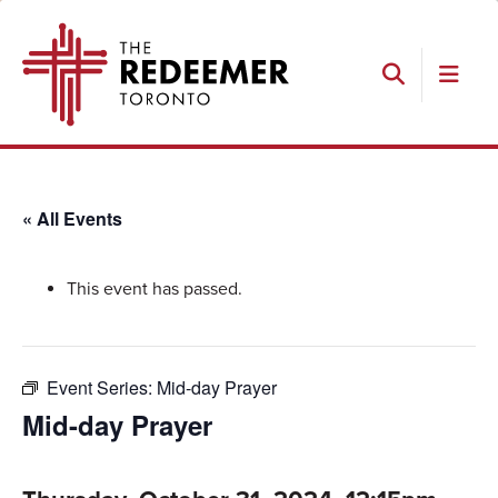
Skip
Skip
Skip
The
to
to
to
Redeemer
primary
main
footer
navigation
content
Search
« All Events
This event has passed.
Event Series:
Mid-day Prayer
Mid-day Prayer