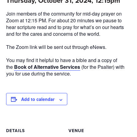
Thursday, October 31, 2024, 12:15pm
Join members of the community for mid-day prayer on
Zoom at 12:15 PM. For about 20 minutes we pause to
hear scripture read and to pray for what’s on our hearts
and for the cares and concerns of the world.
The Zoom link will be sent out through eNews.
You may find it helpful to have a bible and a copy of
the
Book of Alternative Services
(for the Psalter) with
you for use during the service.
Add to calendar
DETAILS
VENUE