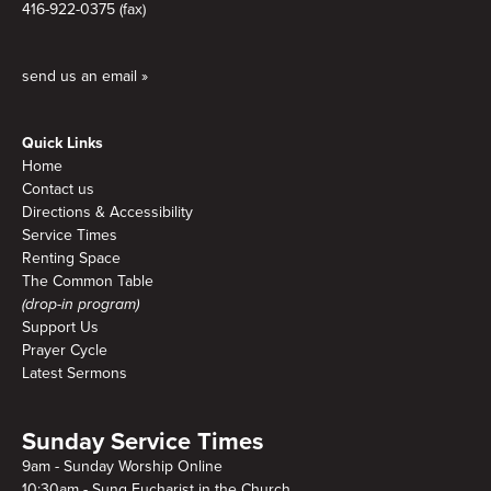
416-922-0375 (fax)
send us an email »
Quick Links
Home
Contact us
Directions & Accessibility
Service Times
Renting Space
The Common Table
(drop-in program)
Support Us
Prayer Cycle
Latest Sermons
Sunday Service Times
9am - Sunday Worship Online
10:30am - Sung Eucharist in the Church