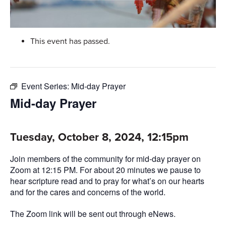
This event has passed.
Event Series:
Mid-day Prayer
Mid-day Prayer
Tuesday, October 8, 2024, 12:15pm
Join members of the community for mid-day prayer on
Zoom at 12:15 PM. For about 20 minutes we pause to
hear scripture read and to pray for what’s on our hearts
and for the cares and concerns of the world.
The Zoom link will be sent out through eNews.