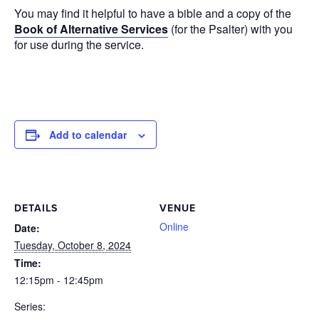
You may find it helpful to have a bible and a copy of the
Book of Alternative Services
(for the Psalter) with you
for use during the service.
Add to calendar
DETAILS
VENUE
Online
Date:
Tuesday, October 8, 2024
Time:
12:15pm - 12:45pm
Series: