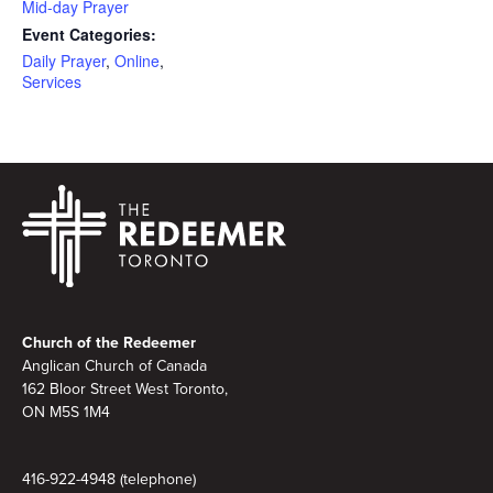
Mid-day Prayer
Event Categories:
Daily Prayer
,
Online
,
Services
Footer
Church of the Redeemer
Anglican Church of Canada
162 Bloor Street West Toronto,
ON M5S 1M4
416-922-4948 (telephone)