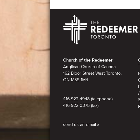
Footer
Church of the Redeemer
Anglican Church of Canada
162 Bloor Street West Toronto,
ON M5S 1M4
A
416-922-4948 (telephone)
416-922-0375 (fax)
send us an email »