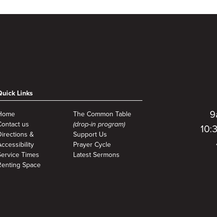
Quick Links
9
Home
The Common Table
Contact us
(drop-in program)
10:
Directions &
Support Us
ccessibility
Prayer Cycle
Service Times
Latest Sermons
Renting Space