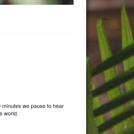
0 minutes we pause to hear
e world.