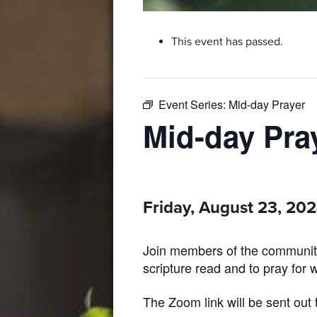
This event has passed.
Event Series:
Mid-day Prayer
Mid-day Pra
Friday, August 23, 20
Join members of the community
scripture read and to pray for 
The Zoom link will be sent out