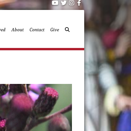
ved
About
Contact
Give