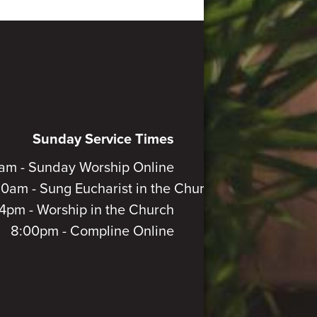
Sunday Service Times
am - Sunday Worship Online
30am - Sung Eucharist in the Church
4pm - Worship in the Church
8:00pm - Compline Online