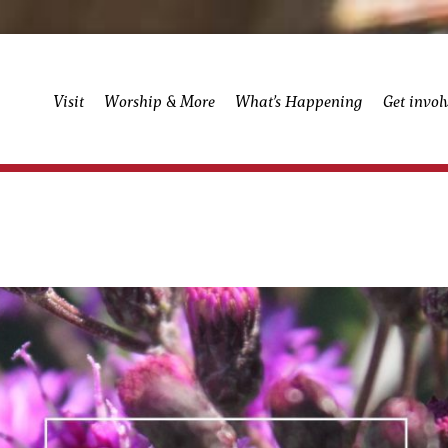
Visit
Worship & More
What’s Happening
Get invol