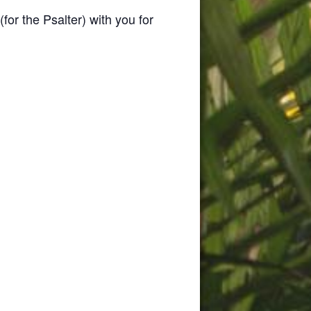
(for the Psalter) with you for