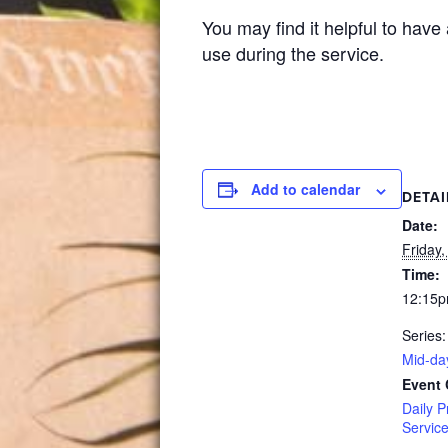
You may find it helpful to have
use during the service.
Add to calendar
DETAI
Date:
Friday,
Time:
12:15p
Series:
Mid-da
Event 
Daily P
Servic