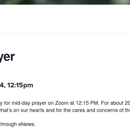
yer
24, 12:15pm
 for mid-day prayer on Zoom at 12:15 PM. For about 2
what’s on our hearts and for the cares and concerns of th
 through eNews.