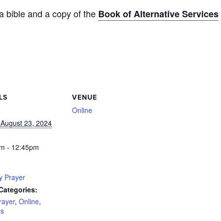
 a bible and a copy of the
Book of Alternative Services
LS
VENUE
Online
 August 23, 2024
m - 12:45pm
y Prayer
Categories:
rayer
,
Online
,
es