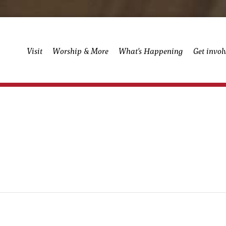
Visit
Worship & More
What’s Happening
Get invol