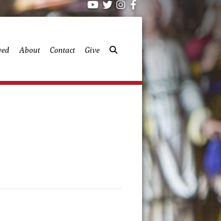
ved
About
Contact
Give