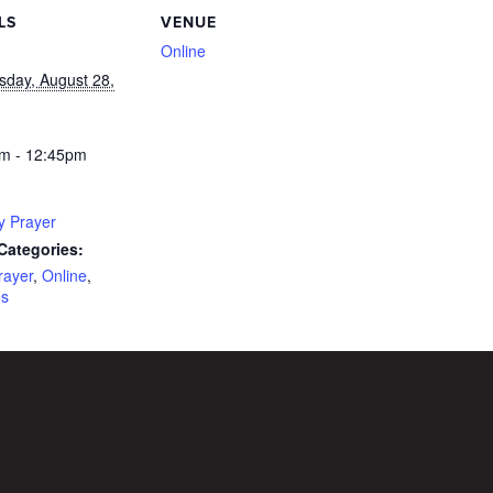
LS
VENUE
Online
day, August 28,
m - 12:45pm
y Prayer
Categories:
rayer
,
Online
,
es