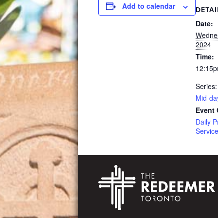
Add to calendar
DETAI
Date:
Wednes
2024
Time:
12:15p
Series:
Mid-da
Event 
Daily P
Servic