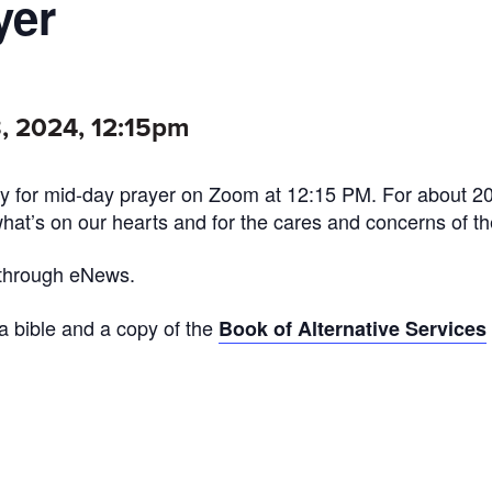
yer
, 2024, 12:15pm
 for mid-day prayer on Zoom at 12:15 PM. For about 2
what’s on our hearts and for the cares and concerns of th
 through eNews.
 a bible and a copy of the
Book of Alternative Services