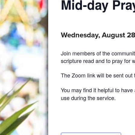
Mid-day Pra
Wednesday, August 28
Join members of the community
scripture read and to pray for 
The Zoom link will be sent out
You may find it helpful to have
use during the service.