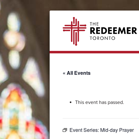
Skip
Skip
Skip
Skip
The
to
to
to
to
Redeemer
primary
secondary
main
footer
navigation
navigation
content
« All Events
This event has passed.
Event Series:
Mid-day Prayer