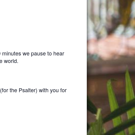
0 minutes we pause to hear
e world.
(for the Psalter) with you for