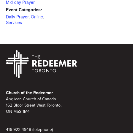
Mid-day Prayer
Event Categories:
Daily Prayer
,
Online
,
Services
Footer
Church of the Redeemer
Anglican Church of Canada
162 Bloor Street West Toronto,
ON M5S 1M4
416-922-4948 (telephone)