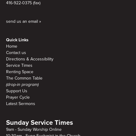
416-922-0375 (fax)
send us an email »
Quick Links
Home
Contact us
Directions & Accessibility
Service Times
Renting Space
The Common Table
(drop-in program)
Support Us
Prayer Cycle
Latest Sermons
Sunday Service Times
9am - Sunday Worship Online
10:30am - Sung Eucharist in the Church