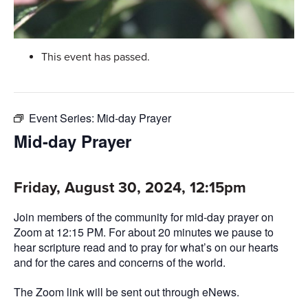
This event has passed.
Event Series:
Mid-day Prayer
Mid-day Prayer
Friday, August 30, 2024, 12:15pm
Join members of the community for mid-day prayer on
Zoom at 12:15 PM. For about 20 minutes we pause to
hear scripture read and to pray for what’s on our hearts
and for the cares and concerns of the world.
The Zoom link will be sent out through eNews.