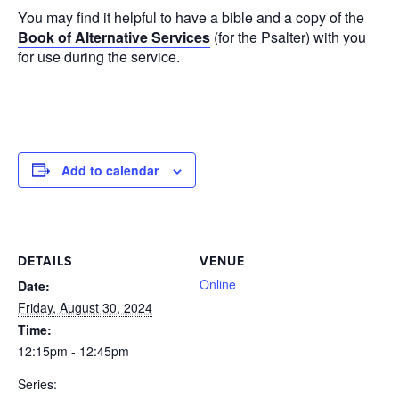
You may find it helpful to have a bible and a copy of the
Book of Alternative Services
(for the Psalter) with you
for use during the service.
Add to calendar
DETAILS
VENUE
Online
Date:
Friday, August 30, 2024
Time:
12:15pm - 12:45pm
Series: