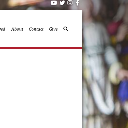
ved
About
Contact
Give