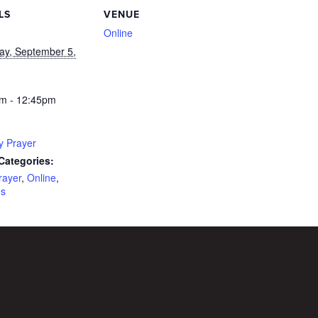
LS
VENUE
Online
ay, September 5,
m - 12:45pm
y Prayer
Categories:
rayer
,
Online
,
es