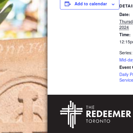
Add to calendar
DETAI
Date:
Thursd
2024
Time:
12:15p
Series:
Mid-da
Event 
Daily P
Servic