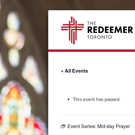
Skip
Skip
Skip
Skip
The
to
to
to
to
Redeemer
primary
secondary
main
footer
navigation
navigation
content
« All Events
This event has passed.
Event Series:
Mid-day Prayer