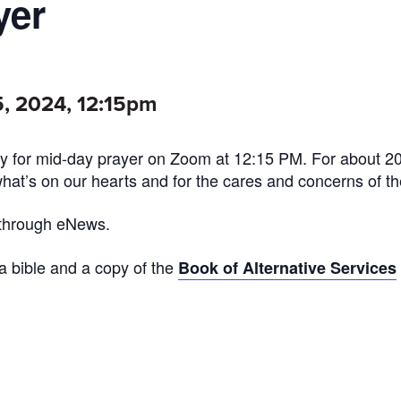
yer
, 2024, 12:15pm
 for mid-day prayer on Zoom at 12:15 PM. For about 2
what’s on our hearts and for the cares and concerns of th
 through eNews.
 a bible and a copy of the
Book of Alternative Services