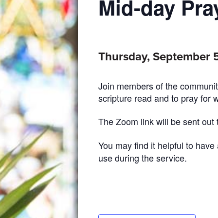
Mid-day Pra
Thursday, September 5
Join members of the community
scripture read and to pray for 
The Zoom link will be sent out
You may find it helpful to have
use during the service.