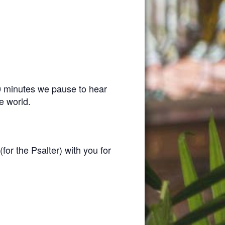
0 minutes we pause to hear
e world.
(for the Psalter) with you for