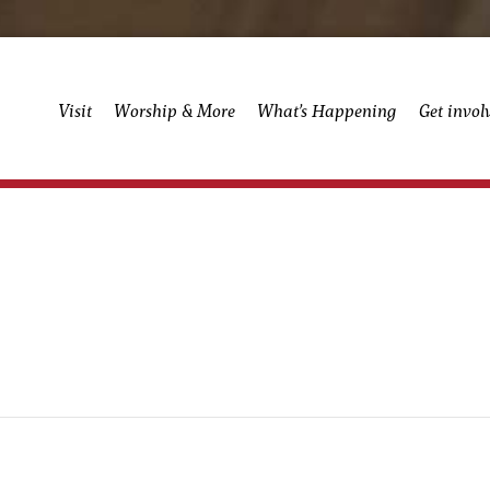
Visit
Worship & More
What’s Happening
Get invol