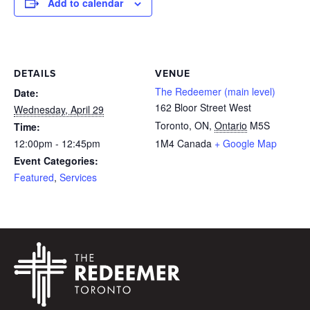
Add to calendar
DETAILS
VENUE
The Redeemer (main level)
Date:
162 Bloor Street West
Wednesday, April 29
Toronto, ON
,
Ontario
M5S
Time:
12:00pm - 12:45pm
1M4
Canada
+ Google Map
Event Categories:
Featured
,
Services