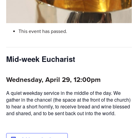
This event has passed.
Mid-week Eucharist
Wednesday, April 29, 12:00pm
A quiet weekday service in the middle of the day. We
gather in the chancel (the space at the front of the church)
to hear a short homily, to receive bread and wine blessed
and shared, and to be sent back out into the world.