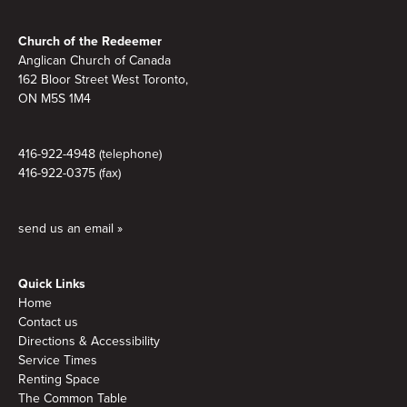
Footer
Church of the Redeemer
Anglican Church of Canada
162 Bloor Street West Toronto,
ON M5S 1M4
416-922-4948 (telephone)
416-922-0375 (fax)
send us an email »
Quick Links
Home
Contact us
Directions & Accessibility
Service Times
Renting Space
The Common Table