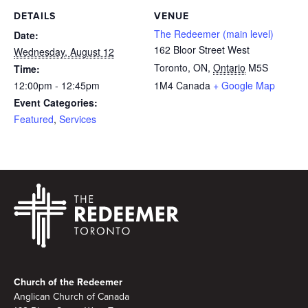
DETAILS
VENUE
The Redeemer (main level)
Date:
162 Bloor Street West
Wednesday, August 12
Toronto, ON
,
Ontario
M5S
Time:
12:00pm - 12:45pm
1M4
Canada
+ Google Map
Event Categories:
Featured
,
Services
Footer
Church of the Redeemer
Anglican Church of Canada