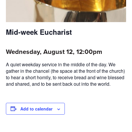
Mid-week Eucharist
Wednesday, August 12, 12:00pm
A quiet weekday service in the middle of the day. We
gather in the chancel (the space at the front of the church)
to hear a short homily, to receive bread and wine blessed
and shared, and to be sent back out into the world.
Add to calendar