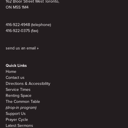
162 Bloor Street West Toronto,
ON M5S 1M4
416-922-4948 (telephone)
416-922-0375 (fax)
send us an email »
Quick Links
Home
Contact us
Directions & Accessibility
Service Times
Renting Space
The Common Table
(drop-in program)
Support Us
Prayer Cycle
Latest Sermons