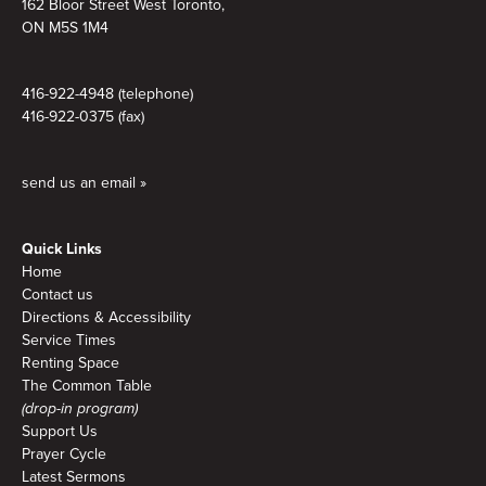
162 Bloor Street West Toronto,
ON M5S 1M4
416-922-4948 (telephone)
416-922-0375 (fax)
send us an email »
Quick Links
Home
Contact us
Directions & Accessibility
Service Times
Renting Space
The Common Table
(drop-in program)
Support Us
Prayer Cycle
Latest Sermons