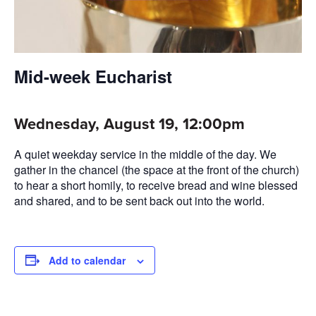
Mid-week Eucharist
Wednesday, August 19, 12:00pm
A quiet weekday service in the middle of the day. We
gather in the chancel (the space at the front of the church)
to hear a short homily, to receive bread and wine blessed
and shared, and to be sent back out into the world.
Add to calendar