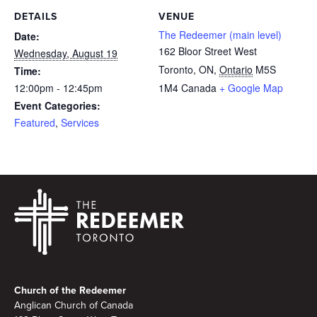
DETAILS
VENUE
The Redeemer (main level)
Date:
162 Bloor Street West
Wednesday, August 19
Toronto, ON
,
Ontario
M5S
Time:
12:00pm - 12:45pm
1M4
Canada
+ Google Map
Event Categories:
Featured
,
Services
Footer
Church of the Redeemer
Anglican Church of Canada