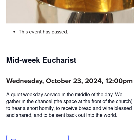
This event has passed.
Mid-week Eucharist
Wednesday, October 23, 2024, 12:00pm
A quiet weekday service in the middle of the day. We
gather in the chancel (the space at the front of the church)
to hear a short homily, to receive bread and wine blessed
and shared, and to be sent back out into the world.