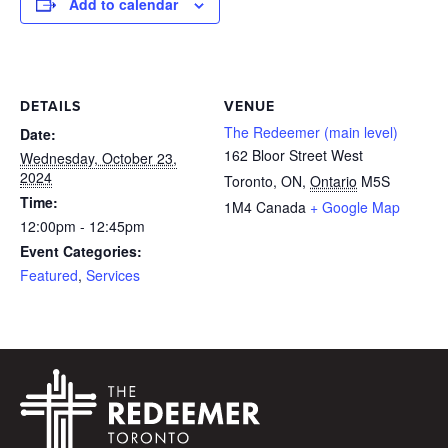
Add to calendar
DETAILS
VENUE
The Redeemer (main level)
Date:
162 Bloor Street West
Wednesday, October 23,
2024
Toronto, ON
,
Ontario
M5S
Time:
1M4
Canada
+ Google Map
12:00pm - 12:45pm
Event Categories:
Featured
,
Services