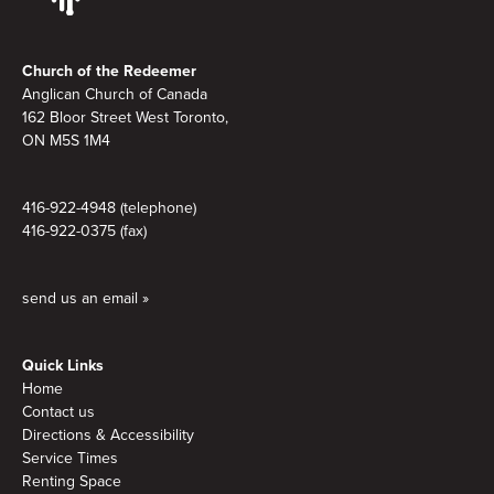
Footer
Church of the Redeemer
Anglican Church of Canada
162 Bloor Street West Toronto,
ON M5S 1M4
416-922-4948 (telephone)
416-922-0375 (fax)
send us an email »
Quick Links
Home
Contact us
Directions & Accessibility
Service Times
Renting Space