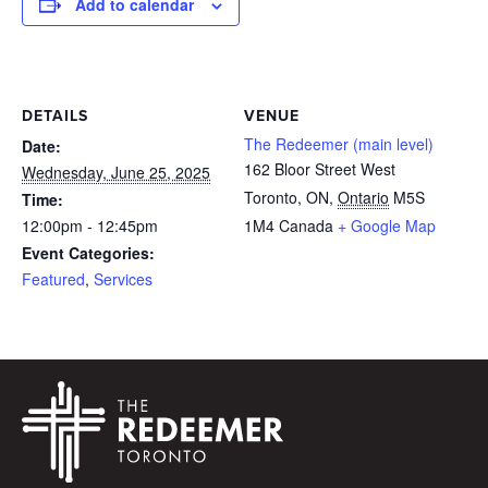
Add to calendar
DETAILS
VENUE
The Redeemer (main level)
Date:
162 Bloor Street West
Wednesday, June 25, 2025
Toronto, ON
,
Ontario
M5S
Time:
12:00pm - 12:45pm
1M4
Canada
+ Google Map
Event Categories:
Featured
,
Services