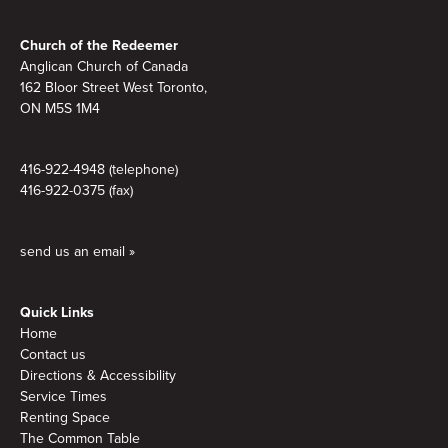
Footer
Church of the Redeemer
Anglican Church of Canada
162 Bloor Street West Toronto,
ON M5S 1M4
416-922-4948 (telephone)
416-922-0375 (fax)
send us an email »
Quick Links
Home
Contact us
Directions & Accessibility
Service Times
Renting Space
The Common Table