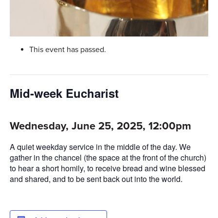
This event has passed.
Mid-week Eucharist
Wednesday, June 25, 2025, 12:00pm
A quiet weekday service in the middle of the day. We
gather in the chancel (the space at the front of the church)
to hear a short homily, to receive bread and wine blessed
and shared, and to be sent back out into the world.