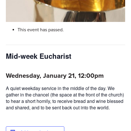
This event has passed.
Mid-week Eucharist
Wednesday, January 21, 12:00pm
A quiet weekday service in the middle of the day. We
gather in the chancel (the space at the front of the church)
to hear a short homily, to receive bread and wine blessed
and shared, and to be sent back out into the world.