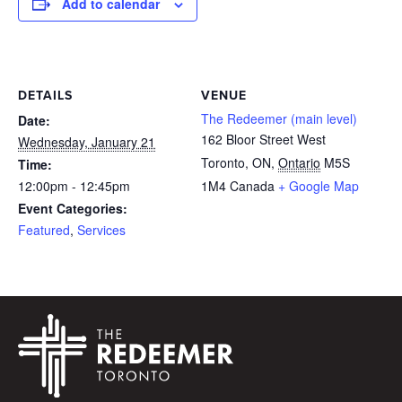
Add to calendar
DETAILS
VENUE
The Redeemer (main level)
Date:
162 Bloor Street West
Wednesday, January 21
Toronto, ON
,
Ontario
M5S
Time:
12:00pm - 12:45pm
1M4
Canada
+ Google Map
Event Categories:
Featured
,
Services