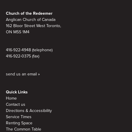
Footer
Church of the Redeemer
Anglican Church of Canada
162 Bloor Street West Toronto,
ON M5S 1M4
416-922-4948 (telephone)
416-922-0375 (fax)
send us an email »
Quick Links
Home
Contact us
Directions & Accessibility
Service Times
Renting Space
The Common Table