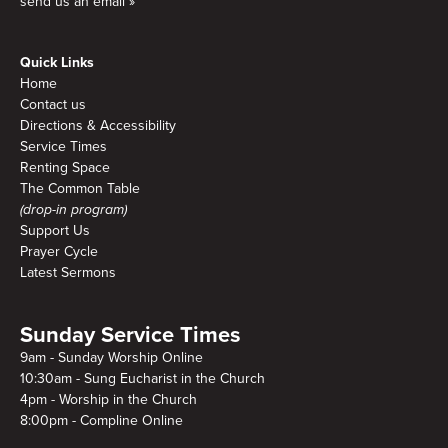
send us an email »
Quick Links
Home
Contact us
Directions & Accessibility
Service Times
Renting Space
The Common Table
(drop-in program)
Support Us
Prayer Cycle
Latest Sermons
Sunday Service Times
9am - Sunday Worship Online
10:30am - Sung Eucharist in the Church
4pm - Worship in the Church
8:00pm - Compline Online