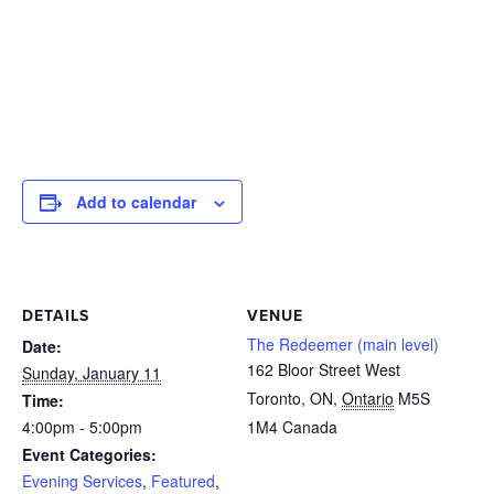
Add to calendar
DETAILS
VENUE
The Redeemer (main level)
Date:
162 Bloor Street West
Sunday, January 11
Toronto, ON
,
Ontario
M5S
Time:
4:00pm - 5:00pm
1M4
Canada
Event Categories:
Evening Services
,
Featured
,