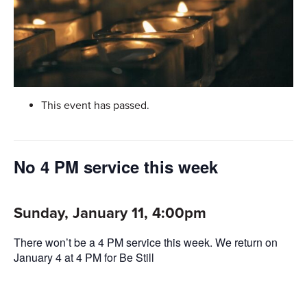
This event has passed.
No 4 PM service this week
Sunday, January 11, 4:00pm
There won’t be a 4 PM service this week. We return on
January 4 at 4 PM for Be Still