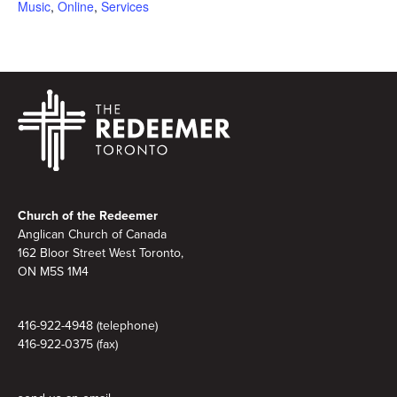
Music
,
Online
,
Services
Footer
Church of the Redeemer
Anglican Church of Canada
162 Bloor Street West Toronto,
ON M5S 1M4
416-922-4948 (telephone)
416-922-0375 (fax)