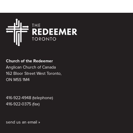
Footer
Church of the Redeemer
Anglican Church of Canada
162 Bloor Street West Toronto,
ON M5S 1M4
416-922-4948 (telephone)
416-922-0375 (fax)
send us an email »