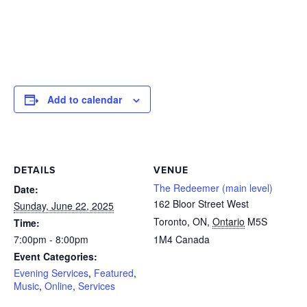
Add to calendar
DETAILS
VENUE
The Redeemer (main level)
Date:
162 Bloor Street West
Sunday, June 22, 2025
Toronto, ON
,
Ontario
M5S
Time:
7:00pm - 8:00pm
1M4
Canada
Event Categories:
Evening Services
,
Featured
,
Music
,
Online
,
Services