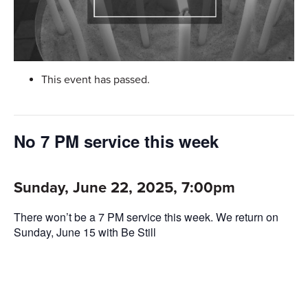
This event has passed.
No 7 PM service this week
Sunday, June 22, 2025, 7:00pm
There won’t be a 7 PM service this week. We return on
Sunday, June 15 with Be Still