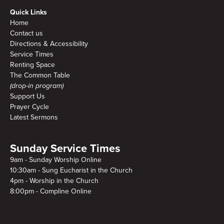
Quick Links
Home
Contact us
Directions & Accessibility
Service Times
Renting Space
The Common Table
(drop-in program)
Support Us
Prayer Cycle
Latest Sermons
Sunday Service Times
9am - Sunday Worship Online
10:30am - Sung Eucharist in the Church
4pm - Worship in the Church
8:00pm - Compline Online