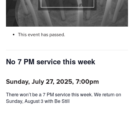
This event has passed.
No 7 PM service this week
Sunday, July 27, 2025, 7:00pm
There won’t be a 7 PM service this week. We return on
Sunday, August 3 with Be Still