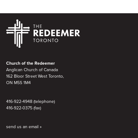
Footer
Church of the Redeemer
Anglican Church of Canada
162 Bloor Street West Toronto,
ON M5S 1M4
416-922-4948 (telephone)
416-922-0375 (fax)
send us an email »