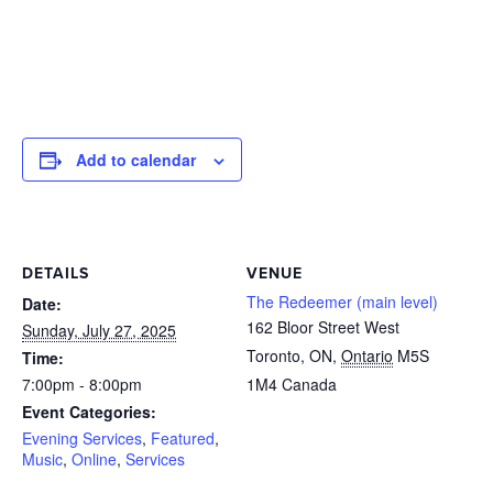
Add to calendar
DETAILS
VENUE
The Redeemer (main level)
Date:
162 Bloor Street West
Sunday, July 27, 2025
Toronto, ON
,
Ontario
M5S
Time:
7:00pm - 8:00pm
1M4
Canada
Event Categories:
Evening Services
,
Featured
,
Music
,
Online
,
Services