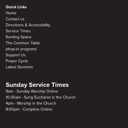
Quick Links
Home
Contact us
Directions & Accessibility
Service Times
Renting Space
The Common Table
(drop-in program)
Support Us
Prayer Cycle
Latest Sermons
Sunday Service Times
9am - Sunday Worship Online
10:30am - Sung Eucharist in the Church
4pm - Worship in the Church
8:00pm - Compline Online