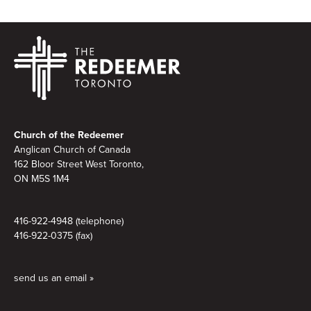
Footer
Church of the Redeemer
Anglican Church of Canada
162 Bloor Street West Toronto,
ON M5S 1M4
416-922-4948 (telephone)
416-922-0375 (fax)
send us an email »