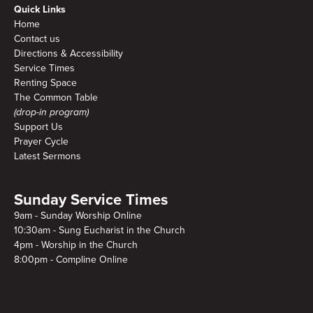
Quick Links
Home
Contact us
Directions & Accessibility
Service Times
Renting Space
The Common Table
(drop-in program)
Support Us
Prayer Cycle
Latest Sermons
Sunday Service Times
9am - Sunday Worship Online
10:30am - Sung Eucharist in the Church
4pm - Worship in the Church
8:00pm - Compline Online