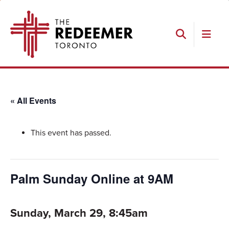
Skip
Skip
Skip
The
to
to
to
Redeemer
primary
main
footer
navigation
content
Search
« All Events
This event has passed.
Palm Sunday Online at 9AM
Sunday, March 29, 8:45am