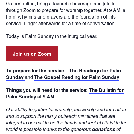
Gather online, bring a favourite beverage and join in
through Zoom to prepare for worship together. At 9 AM, a
homily, hymns and prayers are the foundation of this
service. Linger afterwards for a time of conversation.
Today is Palm Sunday in the liturgical year.
Join us on Zoom
To prepare for the service –
The Readings for Palm
Sunday
and
The Gospel Reading for Palm Sunday
Things you will need for the service:
The Bulletin for
Palm Sunday at 9 AM
Our ability to gather for worship, fellowship and formation
and to support the many outreach ministries that are
integral to our call to be the hands and feet of Christ in the
world is possible thanks to the generous
donations
of