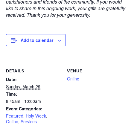
parishioners and friends of the community. If you would
like to share in this ongoing work, your gifts are gratefully
received. Thank you for your generosity.
Add to calendar
DETAILS
VENUE
Online
Date:
Sunday, March 29
Time:
8:45am - 10:00am
Event Categories:
Featured
,
Holy Week
,
Online
,
Services