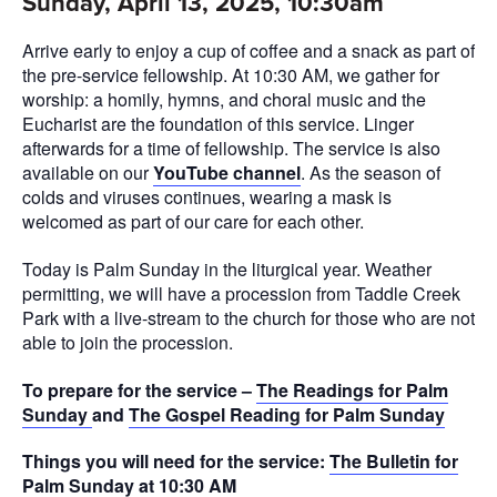
Sunday, April 13, 2025, 10:30am
Arrive early to enjoy a cup of coffee and a snack as part of
the pre-service fellowship. At 10:30 AM, we gather for
worship: a homily, hymns, and choral music and the
Eucharist are the foundation of this service. Linger
afterwards for a time of fellowship. The service is also
available on our
YouTube channel
. As the season of
colds and viruses continues, wearing a mask is
welcomed as part of our care for each other.
Today is Palm Sunday in the liturgical year. Weather
permitting, we will have a procession from Taddle Creek
Park with a live-stream to the church for those who are not
able to join the procession.
To prepare for the service –
The Readings for Palm
Sunday
and
The Gospel Reading for Palm Sunday
Things you will need for the service:
The Bulletin for
Palm Sunday at 10:30 AM