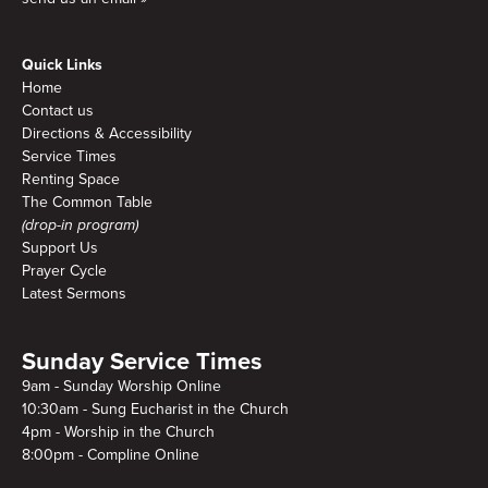
Quick Links
Home
Contact us
Directions & Accessibility
Service Times
Renting Space
The Common Table
(drop-in program)
Support Us
Prayer Cycle
Latest Sermons
Sunday Service Times
9am - Sunday Worship Online
10:30am - Sung Eucharist in the Church
4pm - Worship in the Church
8:00pm - Compline Online