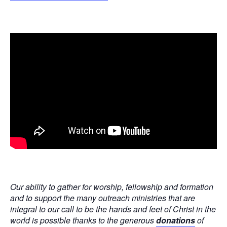
Our ability to gather for worship, fellowship and formation
and to support the many outreach ministries that are
integral to our call to be the hands and feet of Christ in the
world is possible thanks to the generous
donations
of