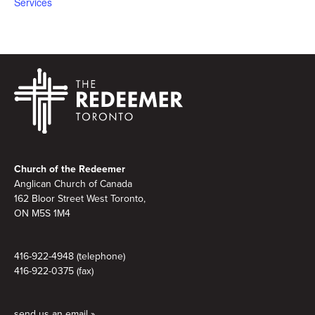
Services
Footer
Church of the Redeemer
Anglican Church of Canada
162 Bloor Street West Toronto,
ON M5S 1M4
416-922-4948 (telephone)
416-922-0375 (fax)
send us an email »