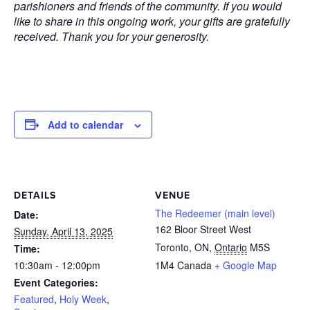
parishioners and friends of the community. If you would
like to share in this ongoing work, your gifts are gratefully
received. Thank you for your generosity.
Add to calendar
DETAILS
VENUE
The Redeemer (main level)
Date:
162 Bloor Street West
Sunday, April 13, 2025
Toronto, ON
,
Ontario
M5S
Time:
10:30am - 12:00pm
1M4
Canada
+ Google Map
Event Categories:
Featured
,
Holy Week
,