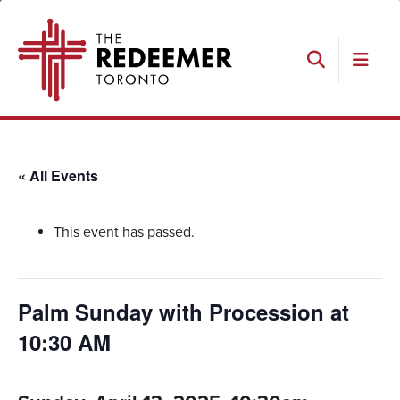
Skip
Skip
Skip
The
to
to
to
Redeemer
primary
main
footer
navigation
content
Search
« All Events
This event has passed.
Palm Sunday with Procession at
10:30 AM