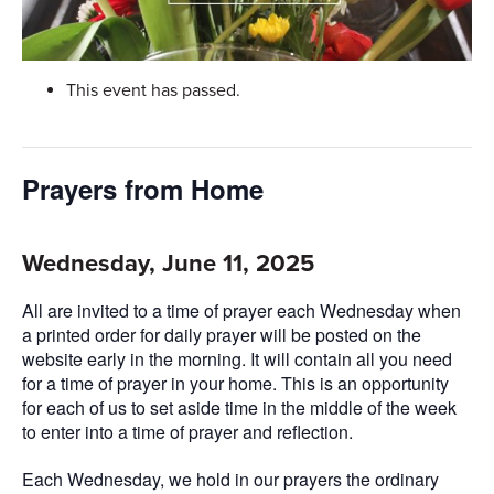
This event has passed.
Prayers from Home
Wednesday, June 11, 2025
All are invited to a time of prayer each Wednesday when
a printed order for daily prayer will be posted on the
website early in the morning. It will contain all you need
for a time of prayer in your home. This is an opportunity
for each of us to set aside time in the middle of the week
to enter into a time of prayer and reflection.
Each Wednesday, we hold in our prayers the ordinary