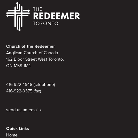
Footer
Church of the Redeemer
Anglican Church of Canada
162 Bloor Street West Toronto,
ON M5S 1M4
416-922-4948 (telephone)
416-922-0375 (fax)
send us an email »
Quick Links
Home