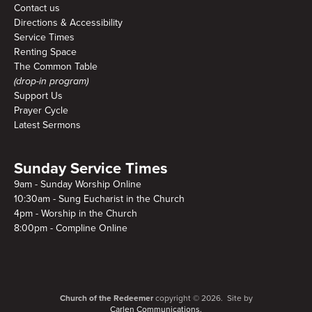
Contact us
Directions & Accessibility
Service Times
Renting Space
The Common Table
(drop-in program)
Support Us
Prayer Cycle
Latest Sermons
Sunday Service Times
9am - Sunday Worship Online
10:30am - Sung Eucharist in the Church
4pm - Worship in the Church
8:00pm - Compline Online
Church of the Redeemer
copyright © 2026. Site by
Carlen Communications.