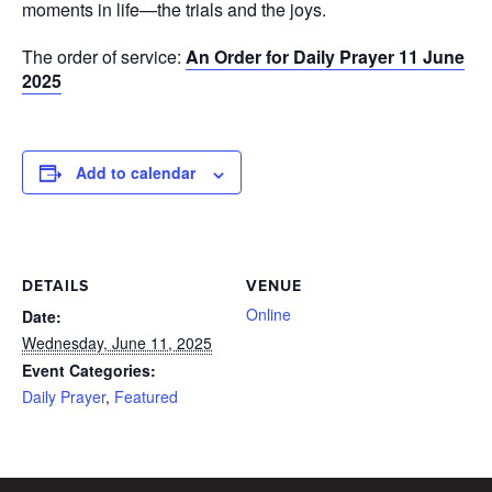
moments in life—the trials and the joys.
The order of service:
An Order for Daily Prayer 11 June
2025
Add to calendar
DETAILS
VENUE
Online
Date:
Wednesday, June 11, 2025
Event Categories:
Daily Prayer
,
Featured