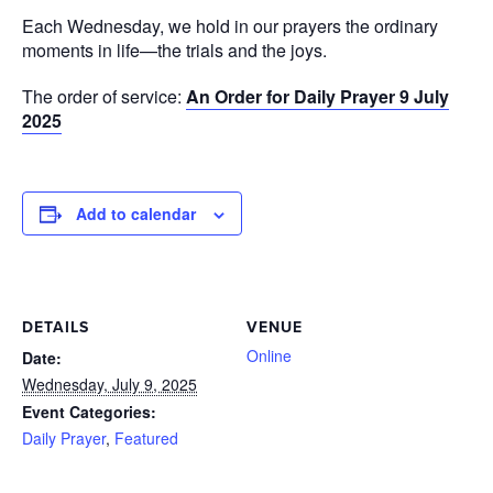
Each Wednesday, we hold in our prayers the ordinary
moments in life—the trials and the joys.
The order of service:
An Order for Daily Prayer 9 July
2025
Add to calendar
DETAILS
VENUE
Online
Date:
Wednesday, July 9, 2025
Event Categories:
Daily Prayer
,
Featured