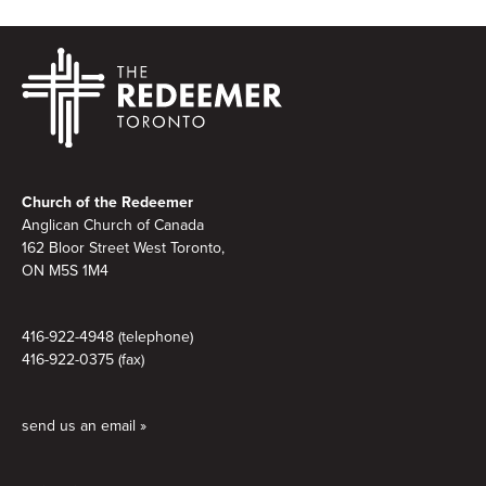
Footer
Church of the Redeemer
Anglican Church of Canada
162 Bloor Street West Toronto,
ON M5S 1M4
416-922-4948 (telephone)
416-922-0375 (fax)
send us an email »