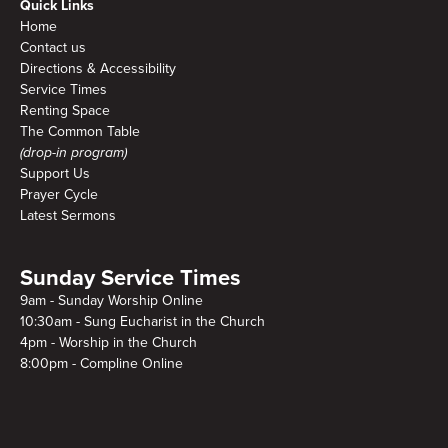
Quick Links
Home
Contact us
Directions & Accessibility
Service Times
Renting Space
The Common Table
(drop-in program)
Support Us
Prayer Cycle
Latest Sermons
Sunday Service Times
9am - Sunday Worship Online
10:30am - Sung Eucharist in the Church
4pm - Worship in the Church
8:00pm - Compline Online