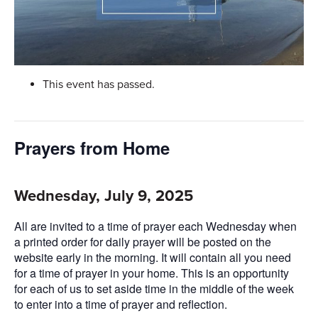
This event has passed.
Prayers from Home
Wednesday, July 9, 2025
All are invited to a time of prayer each Wednesday when
a printed order for daily prayer will be posted on the
website early in the morning. It will contain all you need
for a time of prayer in your home. This is an opportunity
for each of us to set aside time in the middle of the week
to enter into a time of prayer and reflection.