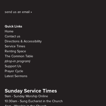
send us an email »
Quick Links
Home
Contact us
Directions & Accessibility
Service Times
Renting Space
The Common Table
(drop-in program)
Support Us
Prayer Cycle
Latest Sermons
Sunday Service Times
9am - Sunday Worship Online
10:30am - Sung Eucharist in the Church