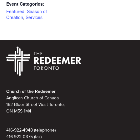
Event Categories:
Featured
,
Season of
Creation
,
Services
Footer
Church of the Redeemer
Anglican Church of Canada
162 Bloor Street West Toronto,
ON M5S 1M4
416-922-4948 (telephone)
416-922-0375 (fax)