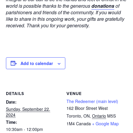
world is possible thanks to the generous
donations
of
parishioners and friends of the community. If you would
like to share in this ongoing work, your gifts are gratefully
received. Thank you for your generosity.
Add to calendar
DETAILS
VENUE
The Redeemer (main level)
Date:
162 Bloor Street West
Sunday, September 22,
2024
Toronto, ON
,
Ontario
M5S
Time:
1M4
Canada
+ Google Map
10:30am - 12:00pm