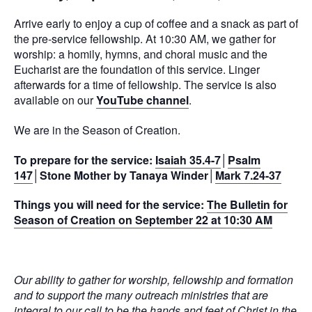
Arrive early to enjoy a cup of coffee and a snack as part of
the pre-service fellowship. At 10:30 AM, we gather for
worship: a homily, hymns, and choral music and the
Eucharist are the foundation of this service. Linger
afterwards for a time of fellowship. The service is also
available on our
YouTube channel
.
We are in the Season of Creation.
To prepare for the service:
Isaiah 35.4-7
│
Psalm
147
│Stone Mother by Tanaya Winder│
Mark 7.24-37
Things you will need for the service:
The Bulletin for
Season of Creation on September 22 at 10:30 AM
Our ability to gather for worship, fellowship and formation
and to support the many outreach ministries that are
integral to our call to be the hands and feet of Christ in the