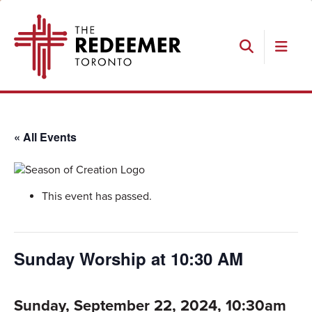
Skip
Skip
Skip
The
to
to
to
Redeemer
primary
main
footer
navigation
content
Search
« All Events
This event has passed.
Sunday Worship at 10:30 AM
Sunday, September 22, 2024, 10:30am