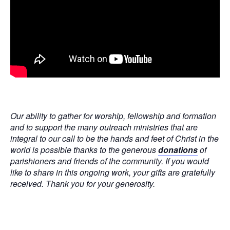
Our ability to gather for worship, fellowship and formation
and to support the many outreach ministries that are
integral to our call to be the hands and feet of Christ in the
world is possible thanks to the generous
donations
of
parishioners and friends of the community. If you would
like to share in this ongoing work, your gifts are gratefully
received. Thank you for your generosity.