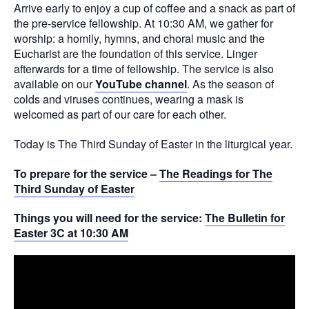
Arrive early to enjoy a cup of coffee and a snack as part of
the pre-service fellowship. At 10:30 AM, we gather for
worship: a homily, hymns, and choral music and the
Eucharist are the foundation of this service. Linger
afterwards for a time of fellowship. The service is also
available on our
YouTube channel
. As the season of
colds and viruses continues, wearing a mask is
welcomed as part of our care for each other.
Today is The Third Sunday of Easter in the liturgical year.
To prepare for the service –
The Readings for The
Third Sunday of Easter
Things you will need for the service:
The Bulletin for
Easter 3C at 10:30 AM