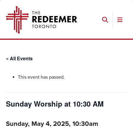
Skip
Skip
Skip
The
to
to
to
Redeemer
primary
main
footer
navigation
content
Search
« All Events
This event has passed.
Sunday Worship at 10:30 AM
Sunday, May 4, 2025, 10:30am