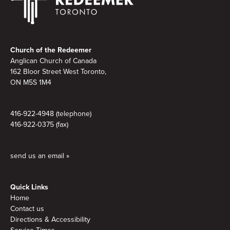
Footer
Church of the Redeemer
Anglican Church of Canada
162 Bloor Street West Toronto,
ON M5S 1M4
416-922-4948 (telephone)
416-922-0375 (fax)
send us an email »
Quick Links
Home
Contact us
Directions & Accessibility