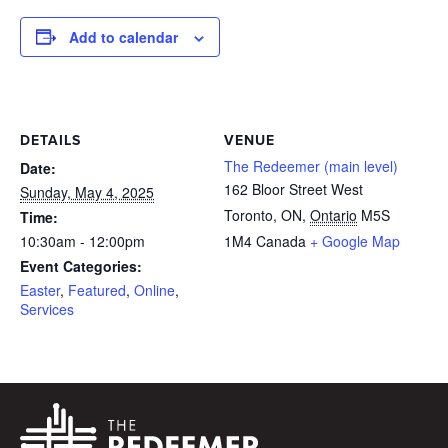
Add to calendar
DETAILS
VENUE
The Redeemer (main level)
Date:
162 Bloor Street West
Sunday, May 4, 2025
Toronto, ON
,
Ontario
M5S
Time:
10:30am - 12:00pm
1M4
Canada
+ Google Map
Event Categories:
Easter
,
Featured
,
Online
,
Services