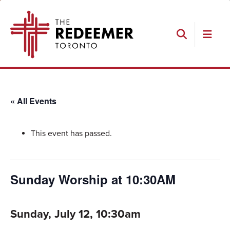
Skip
Skip
Skip
The
to
to
to
Redeemer
primary
main
footer
navigation
content
Search
« All Events
This event has passed.
Sunday Worship at 10:30AM
Sunday, July 12, 10:30am