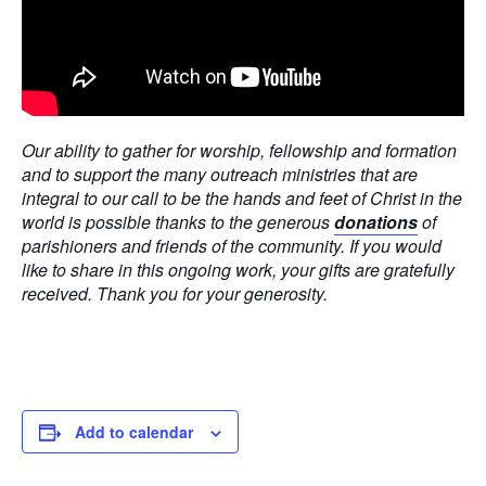
Our ability to gather for worship, fellowship and formation
and to support the many outreach ministries that are
integral to our call to be the hands and feet of Christ in the
world is possible thanks to the generous
donations
of
parishioners and friends of the community. If you would
like to share in this ongoing work, your gifts are gratefully
received. Thank you for your generosity.
Add to calendar