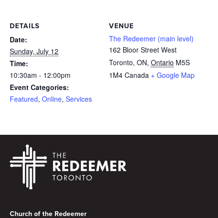
DETAILS
VENUE
The Redeemer (main level)
Date:
162 Bloor Street West
Sunday, July 12
Toronto, ON
,
Ontario
M5S
Time:
10:30am - 12:00pm
1M4
Canada
+ Google Map
Event Categories:
Featured
,
Online
,
Services
Footer
Church of the Redeemer