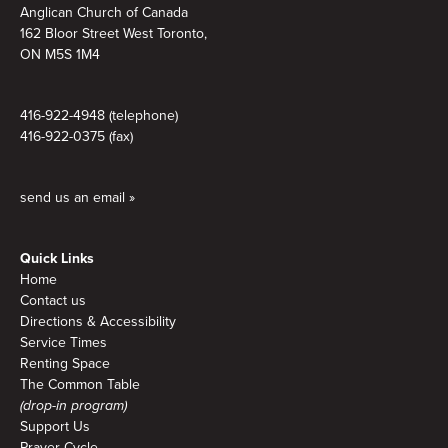
Anglican Church of Canada
162 Bloor Street West Toronto,
ON M5S 1M4
416-922-4948 (telephone)
416-922-0375 (fax)
send us an email »
Quick Links
Home
Contact us
Directions & Accessibility
Service Times
Renting Space
The Common Table
(drop-in program)
Support Us
Prayer Cycle