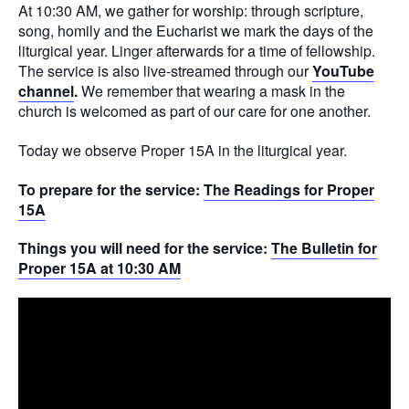
At 10:30 AM, we gather for worship: through scripture,
song, homily and the Eucharist we mark the days of the
liturgical year. Linger afterwards for a time of fellowship.
The service is also live-streamed through our
YouTube
channel
.
We remember that wearing a mask in the
church is welcomed as part of our care for one another.
Today we observe Proper 15A in the liturgical year.
To prepare for the service:
The Readings for Proper
15A
Things you will need for the service:
The Bulletin for
Proper 15A at 10:30 AM