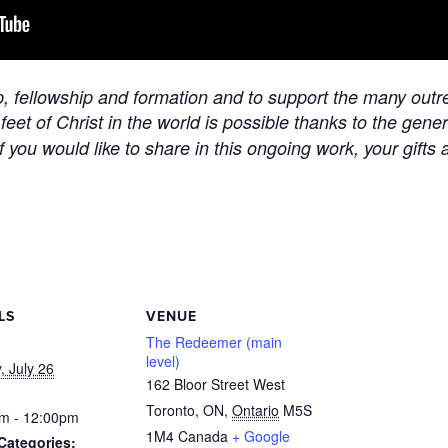
ip, fellowship and formation and to support the many outre
 feet of Christ in the world is possible thanks to the gen
f you would like to share in this ongoing work, your gifts 
LS
VENUE
The Redeemer (main
level)
, July 26
162 Bloor Street West
Toronto, ON
,
Ontario
M5S
m - 12:00pm
1M4
Canada
+ Google
Categories: