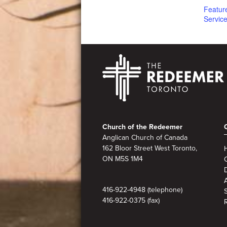
Featur
Servic
Footer
Church of the Redeemer
Anglican Church of Canada
162 Bloor Street West Toronto,
ON M5S 1M4
A
416-922-4948 (telephone)
416-922-0375 (fax)