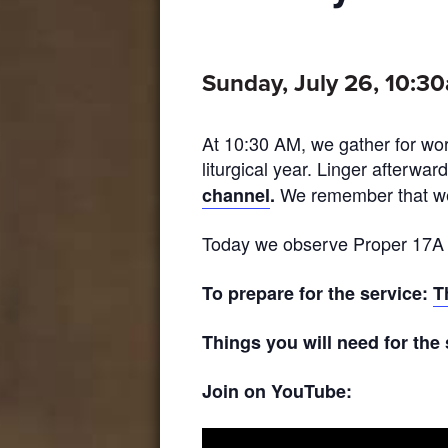
Sunday, July 26, 10:3
At 10:30 AM, we gather for wor
liturgical year. Linger afterwar
We remember that wea
channel
.
Today we observe Proper 17A in
To prepare for the service:
T
Things you will need for the
Join on YouTube: