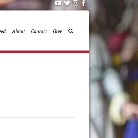
ved
About
Contact
Give