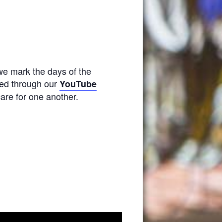
we mark the days of the
amed through our
YouTube
are for one another.