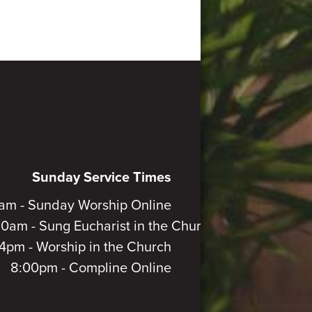
Sunday Service Times
am - Sunday Worship Online
30am - Sung Eucharist in the Church
4pm - Worship in the Church
8:00pm - Compline Online