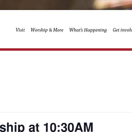
Visit
Worship & More
What’s Happening
Get invol
ship at 10:30AM