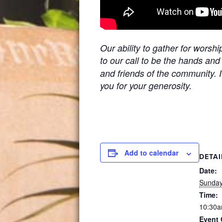
Our ability to gather for worsh
to our call to be the hands and
and friends of the community. I
you for your generosity.
Add to calendar
DETAI
Date:
Sunday
Time:
10:30a
Event 