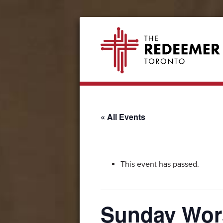
Skip
Skip
Skip
Skip
The
to
to
to
to
Redeemer
primary
secondary
main
footer
navigation
navigation
content
« All Events
This event has passed.
Sunday Wor