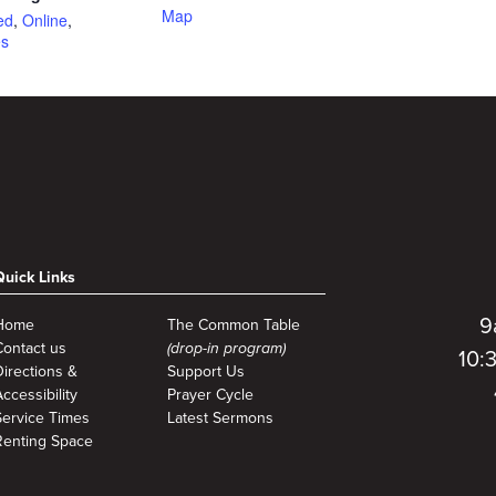
Map
ed
,
Online
,
es
Quick Links
9
Home
The Common Table
Contact us
(drop-in program)
10:
Directions &
Support Us
ccessibility
Prayer Cycle
Service Times
Latest Sermons
Renting Space