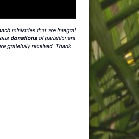
ach ministries that are integral
erous
donations
of parishioners
are gratefully received. Thank