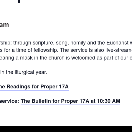
0am
ship: through scripture, song, homily and the Eucharist 
ds for a time of fellowship. The service is also live-stre
ring a mask in the church is welcomed as part of our c
 the liturgical year.
he Readings for Proper 17A
 service:
The Bulletin for Proper 17A at 10:30 AM