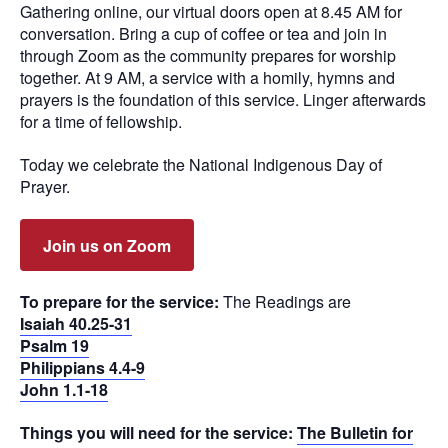
Gathering online, our virtual doors open at 8.45 AM for
conversation. Bring a cup of coffee or tea and join in
through Zoom as the community prepares for worship
together. At 9 AM, a service with a homily, hymns and
prayers is the foundation of this service. Linger afterwards
for a time of fellowship.
Today we celebrate the National Indigenous Day of
Prayer.
Join us on Zoom
To prepare for the service:
The Readings are
Isaiah 40.25-31
Psalm 19
Philippians 4.4-9
John 1.1-18
Things you will need for the service:
The Bulletin for