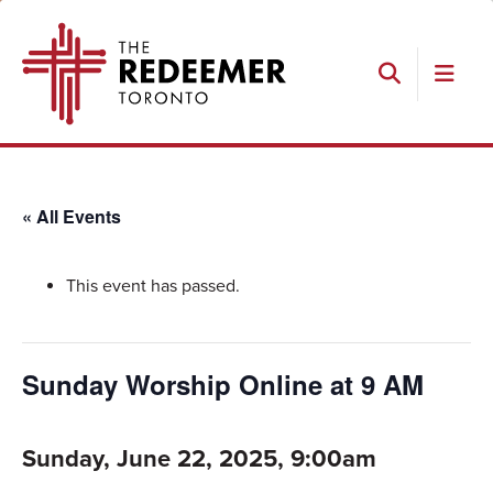
Skip
Skip
Skip
The
to
to
to
Redeemer
primary
main
footer
navigation
content
Search
« All Events
This event has passed.
Sunday Worship Online at 9 AM
Sunday, June 22, 2025, 9:00am