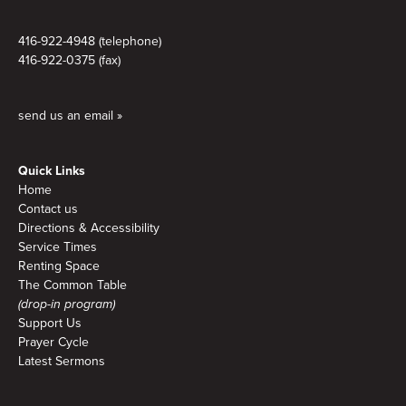
416-922-4948 (telephone)
416-922-0375 (fax)
send us an email »
Quick Links
Home
Contact us
Directions & Accessibility
Service Times
Renting Space
The Common Table
(drop-in program)
Support Us
Prayer Cycle
Latest Sermons