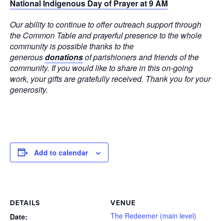
National Indigenous Day of Prayer at 9 AM
Our ability to continue to offer outreach support through
the Common Table and prayerful presence to the whole
community is possible thanks to the
generous
donations
of parishioners and friends of the
community. If you would like to share in this on-going
work, your gifts are gratefully received. Thank you for your
generosity.
Add to calendar
DETAILS
VENUE
The Redeemer (main level)
Date: