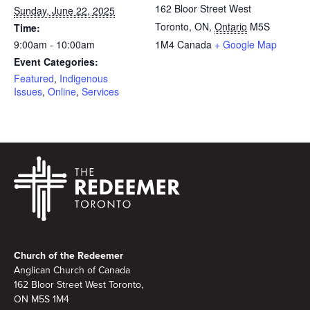
162 Bloor Street West
Sunday, June 22, 2025
Toronto, ON
,
Ontario
M5S
Time:
9:00am - 10:00am
1M4
Canada
+ Google Map
Event Categories:
Featured
,
Indigenous
Issues
,
Online
,
Services
Footer
Church of the Redeemer
Anglican Church of Canada
162 Bloor Street West Toronto,
ON M5S 1M4