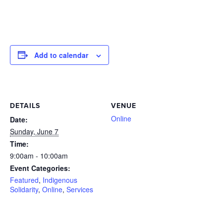
Add to calendar
DETAILS
VENUE
Online
Date:
Sunday, June 7
Time:
9:00am - 10:00am
Event Categories:
Featured
,
Indigenous
Solidarity
,
Online
,
Services