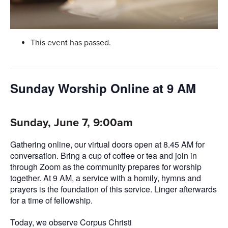
This event has passed.
Sunday Worship Online at 9 AM
Sunday, June 7, 9:00am
Gathering online, our virtual doors open at 8.45 AM for
conversation. Bring a cup of coffee or tea and join in
through Zoom as the community prepares for worship
together. At 9 AM, a service with a homily, hymns and
prayers is the foundation of this service. Linger afterwards
for a time of fellowship.
Today, we observe Corpus Christi