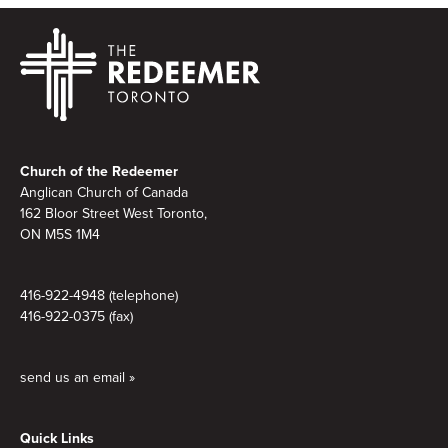
Footer
Church of the Redeemer
Anglican Church of Canada
162 Bloor Street West Toronto,
ON M5S 1M4
416-922-4948 (telephone)
416-922-0375 (fax)
send us an email »
Quick Links