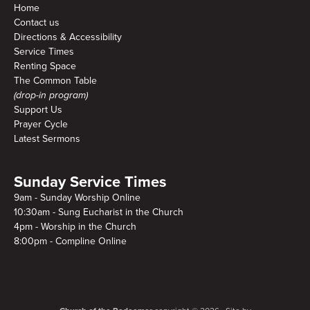
Home
Contact us
Directions & Accessibility
Service Times
Renting Space
The Common Table
(drop-in program)
Support Us
Prayer Cycle
Latest Sermons
Sunday Service Times
9am - Sunday Worship Online
10:30am - Sung Eucharist in the Church
4pm - Worship in the Church
8:00pm - Compline Online