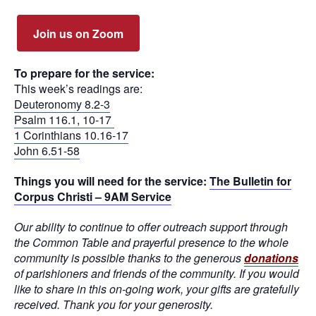
Join us on Zoom
To prepare for the service:
This week’s readings are:
Deuteronomy 8.2-3
Psalm 116.1, 10-17
1 Corinthians 10.16-17
John 6.51-58
Things you will need for the service:
The Bulletin for
Corpus Christi – 9AM Service
Our ability to continue to offer outreach support through
the Common Table and prayerful presence to the whole
community is possible thanks to the generous
donations
of parishioners and friends of the community. If you would
like to share in this on-going work, your gifts are gratefully
received. Thank you for your generosity.