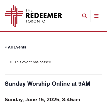
Skip
Skip
Skip
The
to
to
to
Redeemer
primary
main
footer
navigation
content
Search
« All Events
This event has passed.
Sunday Worship Online at 9AM
Sunday, June 15, 2025, 8:45am