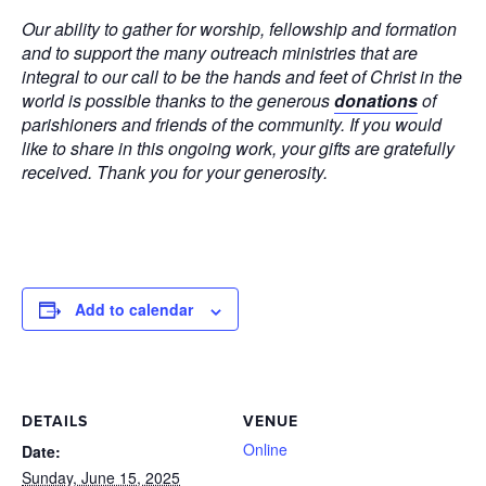
Our ability to gather for worship, fellowship and formation
and to support the many outreach ministries that are
integral to our call to be the hands and feet of Christ in the
world is possible thanks to the generous
donations
of
parishioners and friends of the community. If you would
like to share in this ongoing work, your gifts are gratefully
received. Thank you for your generosity.
Add to calendar
DETAILS
VENUE
Online
Date:
Sunday, June 15, 2025