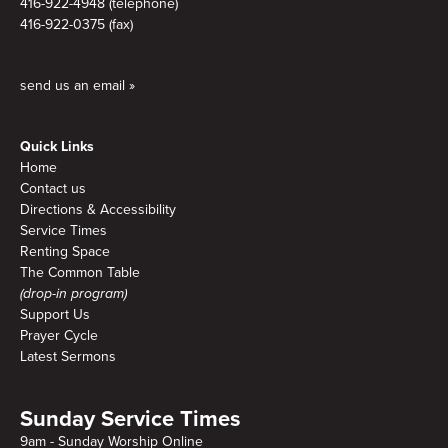
416-922-4948 (telephone)
416-922-0375 (fax)
send us an email »
Quick Links
Home
Contact us
Directions & Accessibility
Service Times
Renting Space
The Common Table
(drop-in program)
Support Us
Prayer Cycle
Latest Sermons
Sunday Service Times
9am - Sunday Worship Online