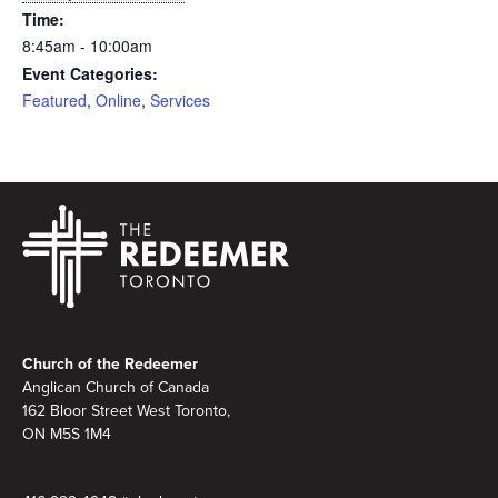
Time:
8:45am - 10:00am
Event Categories:
Featured
,
Online
,
Services
Footer
Church of the Redeemer
Anglican Church of Canada
162 Bloor Street West Toronto,
ON M5S 1M4