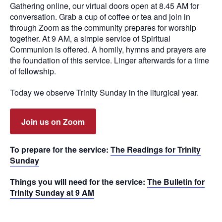
Gathering online, our virtual doors open at 8.45 AM for
conversation. Grab a cup of coffee or tea and join in
through Zoom as the community prepares for worship
together. At 9 AM, a simple service of Spiritual
Communion is offered. A homily, hymns and prayers are
the foundation of this service. Linger afterwards for a time
of fellowship.
Today we observe Trinity Sunday in the liturgical year.
Join us on Zoom
To prepare for the service:
The Readings for Trinity
Sunday
Things you will need for the service:
The Bulletin for
Trinity Sunday at 9 AM