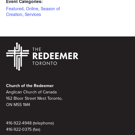
Event Categories:
Featured
,
Online
,
Season of
Creation
,
Services
Footer
Church of the Redeemer
Anglican Church of Canada
162 Bloor Street West Toronto,
ON M5S 1M4
416-922-4948 (telephone)
416-922-0375 (fax)