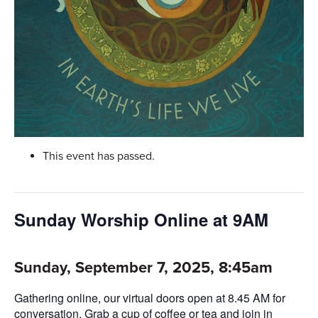
This event has passed.
Sunday Worship Online at 9AM
Sunday, September 7, 2025, 8:45am
Gathering online, our virtual doors open at 8.45 AM for
conversation. Grab a cup of coffee or tea and join in