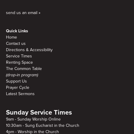
send us an email »
Quick Links
Home
Contact us
Directions & Accessibility
Service Times
Renting Space
The Common Table
(drop-in program)
Support Us
Prayer Cycle
Latest Sermons
Sunday Service Times
9am - Sunday Worship Online
10:30am - Sung Eucharist in the Church
4pm - Worship in the Church