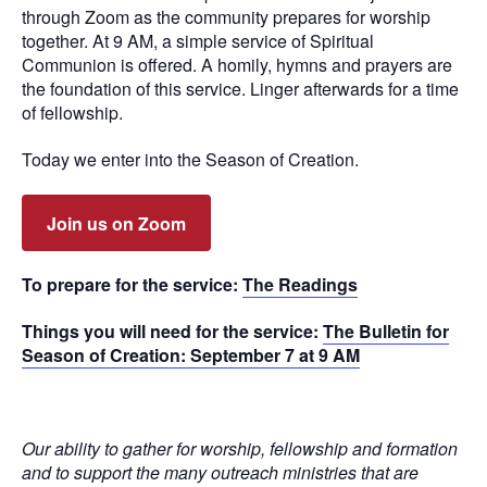
through Zoom as the community prepares for worship
together. At 9 AM, a simple service of Spiritual
Communion is offered. A homily, hymns and prayers are
the foundation of this service. Linger afterwards for a time
of fellowship.
Today we enter into the Season of Creation.
Join us on Zoom
To prepare for the service:
The Readings
Things you will need for the service:
The Bulletin for
Season of Creation: September 7 at 9 AM
Our ability to gather for worship, fellowship and formation
and to support the many outreach ministries that are