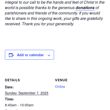
integral to our call to be the hands and feet of Christ in the
world is possible thanks to the generous
donations
of
parishioners and friends of the community. If you would
like to share in this ongoing work, your gifts are gratefully
received. Thank you for your generosity.
Add to calendar
DETAILS
VENUE
Online
Date:
Sunday, September 7, 2025
Time:
8:45am - 10:00am