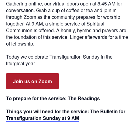
Gathering online, our virtual doors open at 8.45 AM for
conversation. Grab a cup of coffee or tea and join in
through Zoom as the community prepares for worship
together. At 9 AM, a simple service of Spiritual
Communion is offered. A homily, hymns and prayers are
the foundation of this service. Linger afterwards for a time
of fellowship.
Today we celebrate Transfiguration Sunday in the
liturgical year.
Join us on Zoom
To prepare for the service:
The Readings
Things you will need for the service:
The Bulletin for
Transfiguration Sunday at 9 AM