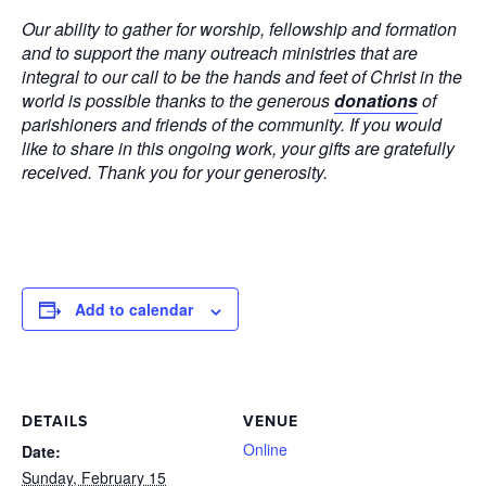
Our ability to gather for worship, fellowship and formation
and to support the many outreach ministries that are
integral to our call to be the hands and feet of Christ in the
world is possible thanks to the generous
donations
of
parishioners and friends of the community. If you would
like to share in this ongoing work, your gifts are gratefully
received. Thank you for your generosity.
Add to calendar
DETAILS
VENUE
Online
Date:
Sunday, February 15