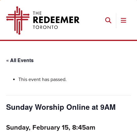
Skip
Skip
Skip
The
to
to
to
Redeemer
primary
main
footer
navigation
content
Search
« All Events
This event has passed.
Sunday Worship Online at 9AM
Sunday, February 15, 8:45am