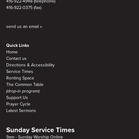
416-922-4948 (telephone)
416-922-0375 (fax)
send us an email »
Quick Links
Home
Contact us
Directions & Accessibility
Service Times
Renting Space
The Common Table
(drop-in program)
Support Us
Prayer Cycle
Latest Sermons
Sunday Service Times
9am - Sunday Worship Online