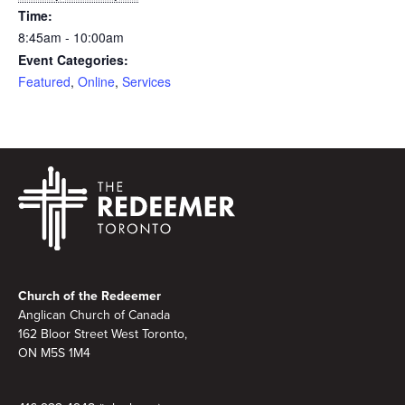
Time:
8:45am - 10:00am
Event Categories:
Featured
,
Online
,
Services
Footer
Church of the Redeemer
Anglican Church of Canada
162 Bloor Street West Toronto,
ON M5S 1M4