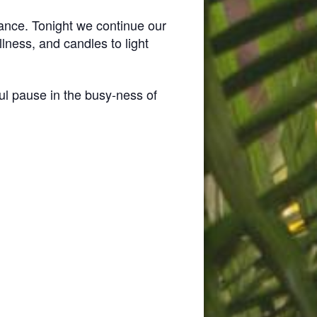
rance. Tonight we continue our
lness, and candles to light
ul pause in the busy-ness of