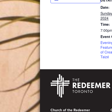
DETAI
Date:
Sunday
2024
Time:
7:00pm
Event 
Evenin
Featur
of Crea
Taizé
Footer
Church of the Redeemer