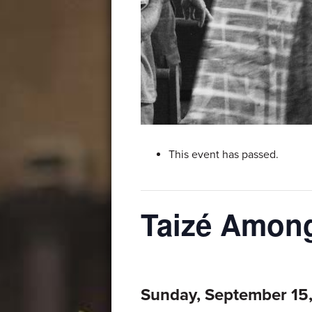
This event has passed.
Taizé Among
Sunday, September 15