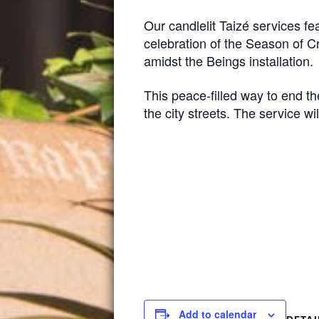
Our candlelit Taizé services f
celebration of the Season of Cr
amidst the Beings installation.
This peace-filled way to end t
the city streets. The service wi
Add to calendar