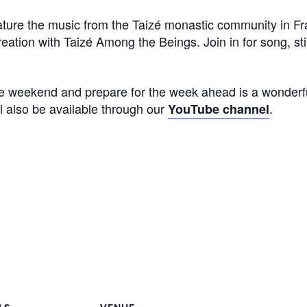
eature the music from the Taizé monastic community in F
eation with Taizé Among the Beings. Join in for song, stil
he weekend and prepare for the week ahead is a wonderf
ll also be available through our
.
YouTube channel