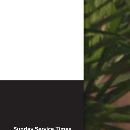
Sunday Service Times