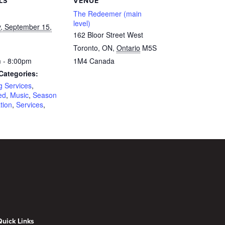
LS
VENUE
The Redeemer (main
level)
, September 15,
162 Bloor Street West
Toronto, ON
,
Ontario
M5S
 - 8:00pm
1M4
Canada
Categories:
g Services
,
ed
,
Music
,
Season
tion
,
Services
,
Quick Links