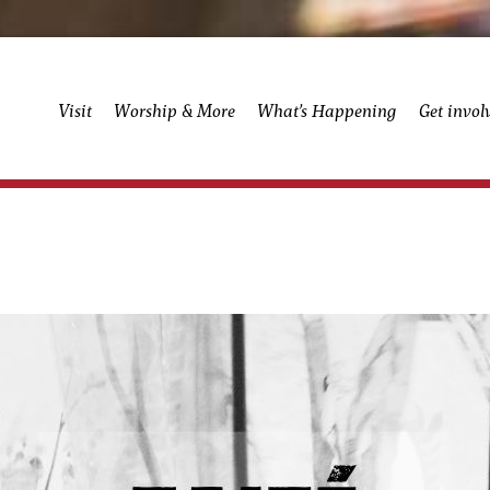
Visit
Worship & More
What’s Happening
Get invol