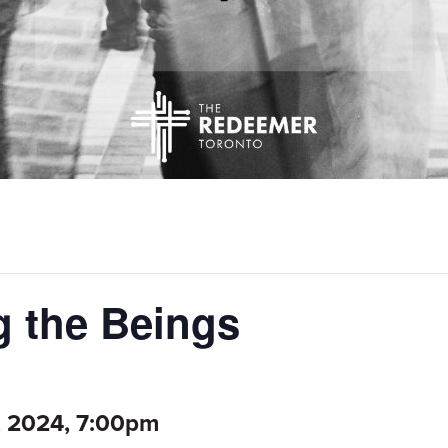
 the Beings
, 2024, 7:00pm