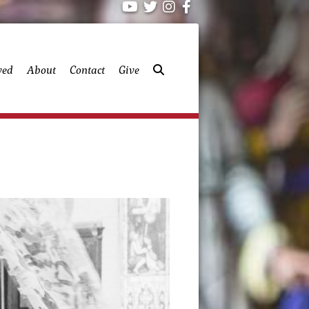
ved
About
Contact
Give