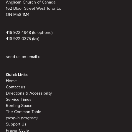
Anglican Church of Canada
162 Bloor Street West Toronto,
ON M5S 1M4
416-922-4948 (telephone)
416-922-0375 (fax)
send us an email »
Quick Links
Home
Contact us
Directions & Accessibility
Service Times
Renting Space
The Common Table
(drop-in program)
Support Us
Prayer Cycle