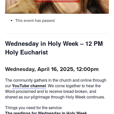
This event has passed.
Wednesday in Holy Week – 12 PM
Holy Eucharist
Wednesday, April 16, 2025, 12:00pm
The community gathers in the church and online through
our
YouTube channel
. We come together to hear the
Word proclaimed and to receive bread broken, and
shared as our pilgrimage through Holy Week continues.
Things you need for the service:
The readings for Wednesday in Holy Week