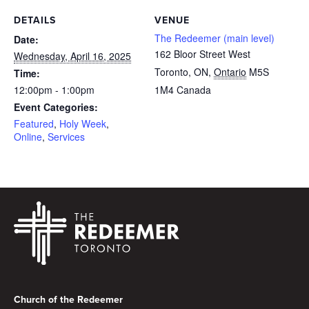
DETAILS
VENUE
The Redeemer (main level)
Date:
162 Bloor Street West
Wednesday, April 16, 2025
Toronto, ON
,
Ontario
M5S
Time:
12:00pm - 1:00pm
1M4
Canada
Event Categories:
Featured
,
Holy Week
,
Online
,
Services
Footer
Church of the Redeemer