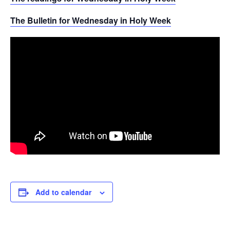
The Bulletin for Wednesday in Holy Week
Add to calendar