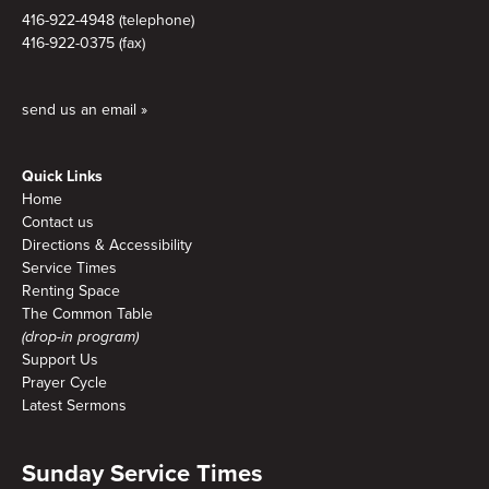
416-922-4948 (telephone)
416-922-0375 (fax)
send us an email »
Quick Links
Home
Contact us
Directions & Accessibility
Service Times
Renting Space
The Common Table
(drop-in program)
Support Us
Prayer Cycle
Latest Sermons
Sunday Service Times