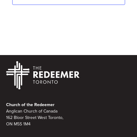
Footer
Church of the Redeemer
Anglican Church of Canada
162 Bloor Street West Toronto,
ON M5S 1M4