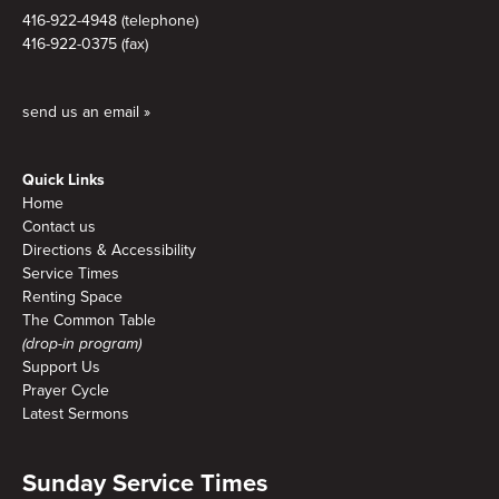
416-922-4948 (telephone)
416-922-0375 (fax)
send us an email »
Quick Links
Home
Contact us
Directions & Accessibility
Service Times
Renting Space
The Common Table
(drop-in program)
Support Us
Prayer Cycle
Latest Sermons
Sunday Service Times