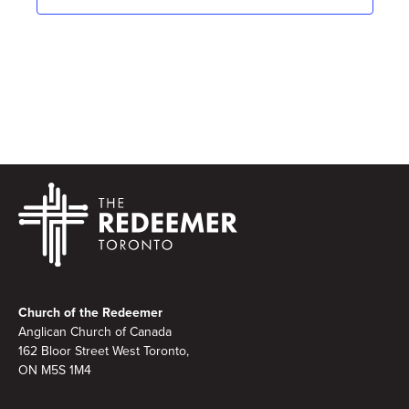
Footer
Church of the Redeemer
Anglican Church of Canada
162 Bloor Street West Toronto,
ON M5S 1M4