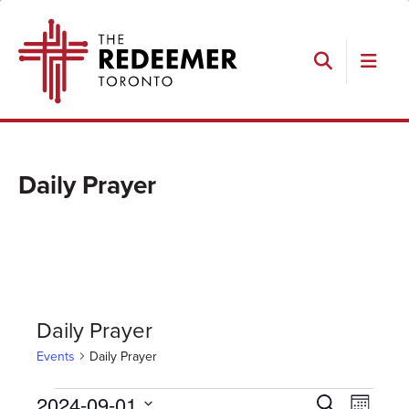
Skip
Skip
Skip
The
to
to
to
Redeemer
primary
main
footer
navigation
content
Search
Daily Prayer
Daily Prayer
Events
Daily Prayer
Events
Events
Event
2024-09-01
Search