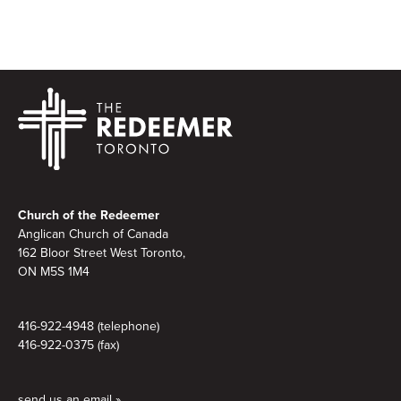
Footer
Church of the Redeemer
Anglican Church of Canada
162 Bloor Street West Toronto,
ON M5S 1M4
416-922-4948 (telephone)
416-922-0375 (fax)
send us an email »