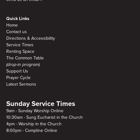
Quick Links
Home
Contact us
Directions & Accessibility
Service Times
Renting Space
The Common Table
(drop-in program)
Support Us
Prayer Cycle
Latest Sermons
Sunday Service Times
9am - Sunday Worship Online
10:30am - Sung Eucharist in the Church
4pm - Worship in the Church
8:00pm - Compline Online