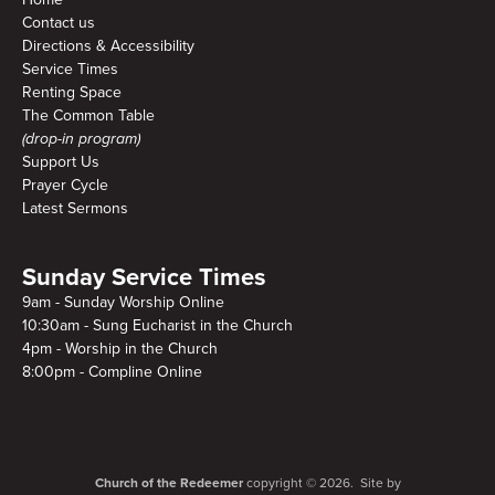
Contact us
Directions & Accessibility
Service Times
Renting Space
The Common Table
(drop-in program)
Support Us
Prayer Cycle
Latest Sermons
Sunday Service Times
9am - Sunday Worship Online
10:30am - Sung Eucharist in the Church
4pm - Worship in the Church
8:00pm - Compline Online
Church of the Redeemer
copyright © 2026. Site by