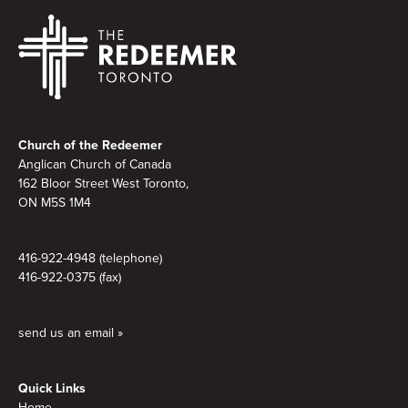
Footer
Church of the Redeemer
Anglican Church of Canada
162 Bloor Street West Toronto,
ON M5S 1M4
416-922-4948 (telephone)
416-922-0375 (fax)
send us an email »
Quick Links
Home