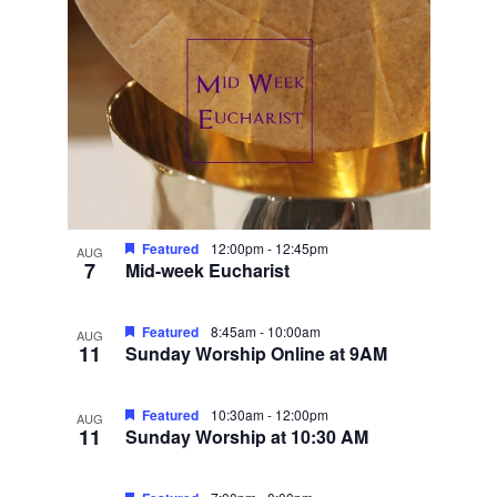
Featured
12:00pm
-
12:45pm
AUG
7
Mid-week Eucharist
Featured
8:45am
-
10:00am
AUG
11
Sunday Worship Online at 9AM
Featured
10:30am
-
12:00pm
AUG
11
Sunday Worship at 10:30 AM