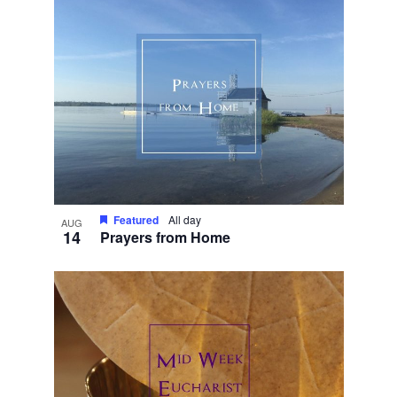
Featured
All day
AUG
14
Prayers from Home