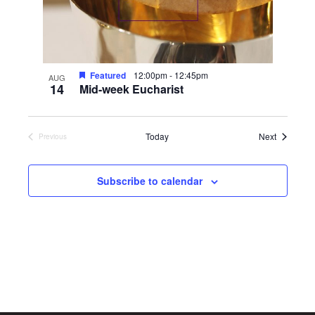
Featured
12:00pm
-
12:45pm
AUG
14
Mid-week Eucharist
Events
Today
Next
Previous
Events
Subscribe to calendar