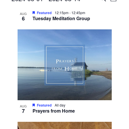
Photo
View
Search
Select
List
Navig
date.
Featured
12:15pm
-
12:45pm
and
AUG
6
Tuesday Meditation Group
of
Views
events
Navigati
in
Photo
View
Featured
All day
AUG
7
Prayers from Home