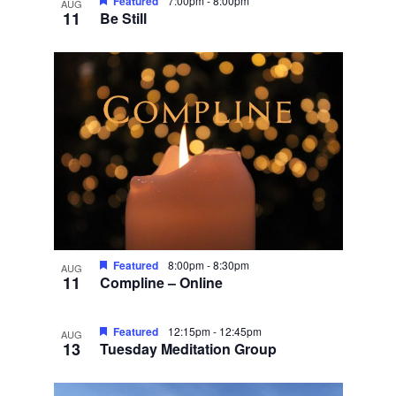
Featured
7:00pm
-
8:00pm
AUG
11
Be Still
Featured
8:00pm
-
8:30pm
AUG
11
Compline – Online
Featured
12:15pm
-
12:45pm
AUG
13
Tuesday Meditation Group