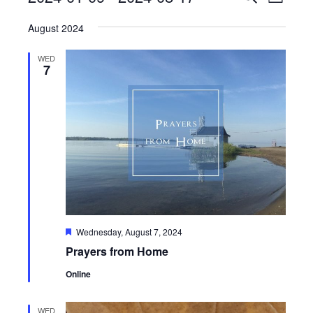
List
View
Search
Select
Navig
August 2024
date.
and
Views
WED
7
Navigati
Featured
Wednesday, August 7, 2024
Prayers from Home
Online
WED