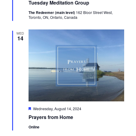
Tuesday Meditation Group
The Redeemer (main level)
162 Bloor Street West,
Toronto, ON, Ontario, Canada
WED
14
Featured
Wednesday, August 14, 2024
Prayers from Home
Online