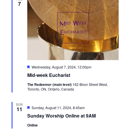
7
Featured
Wednesday, August 7, 2024, 12:00pm
Mid-week Eucharist
The Redeemer (main level)
162 Bloor Street West,
Toronto, ON, Ontario, Canada
SUN
Featured
Sunday, August 11, 2024, 8:45am
11
Sunday Worship Online at 9AM
Online