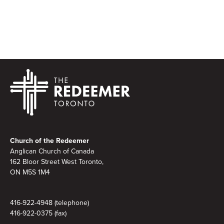
Footer
Church of the Redeemer
Anglican Church of Canada
162 Bloor Street West Toronto,
ON M5S 1M4
416-922-4948 (telephone)
416-922-0375 (fax)