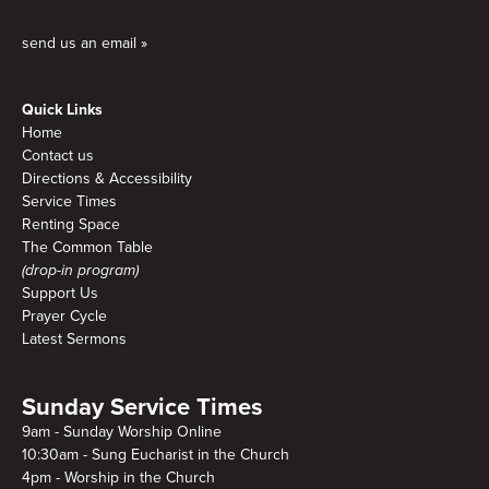
send us an email »
Quick Links
Home
Contact us
Directions & Accessibility
Service Times
Renting Space
The Common Table
(drop-in program)
Support Us
Prayer Cycle
Latest Sermons
Sunday Service Times
9am - Sunday Worship Online
10:30am - Sung Eucharist in the Church
4pm - Worship in the Church