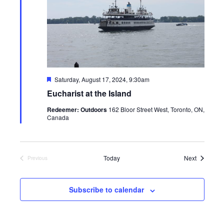
Featured
Saturday, August 17, 2024, 9:30am
Eucharist at the Island
Redeemer: Outdoors
162 Bloor Street West, Toronto, ON,
Canada
Events
Today
Next
Previous
Events
Subscribe to calendar