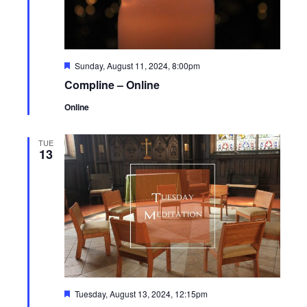
Featured
Sunday, August 11, 2024, 8:00pm
Compline – Online
Online
TUE
13
Featured
Tuesday, August 13, 2024, 12:15pm