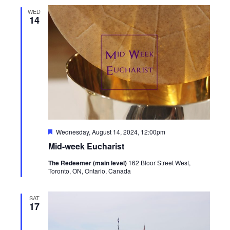
WED
14
Featured
Wednesday, August 14, 2024, 12:00pm
Mid-week Eucharist
The Redeemer (main level)
162 Bloor Street West,
Toronto, ON, Ontario, Canada
SAT
17