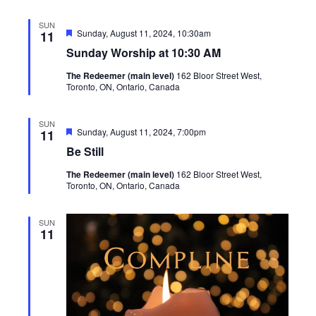
SUN
Featured
Sunday, August 11, 2024, 10:30am
11
Sunday Worship at 10:30 AM
The Redeemer (main level)
162 Bloor Street West,
Toronto, ON, Ontario, Canada
SUN
Featured
Sunday, August 11, 2024, 7:00pm
11
Be Still
The Redeemer (main level)
162 Bloor Street West,
Toronto, ON, Ontario, Canada
SUN
11