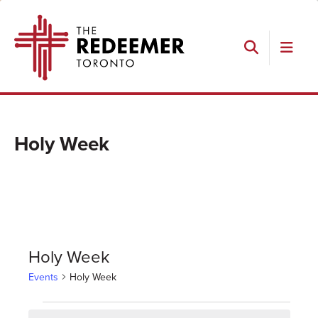
Skip
Skip
Skip
The
to
to
to
Redeemer
primary
main
footer
navigation
content
Search
Holy Week
Holy Week
Events
Holy Week
Events