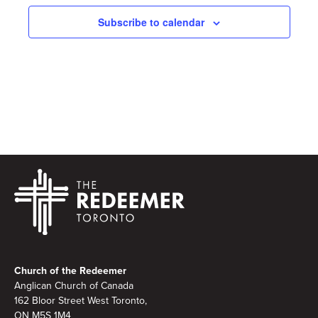
Subscribe to calendar
Footer
Church of the Redeemer
Anglican Church of Canada
162 Bloor Street West Toronto,
ON M5S 1M4