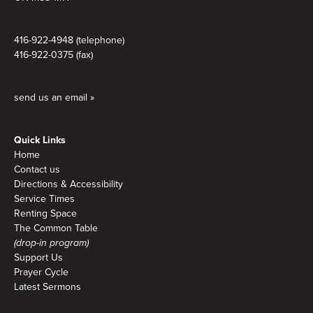
416-922-4948 (telephone)
416-922-0375 (fax)
send us an email »
Quick Links
Home
Contact us
Directions & Accessibility
Service Times
Renting Space
The Common Table
(drop-in program)
Support Us
Prayer Cycle
Latest Sermons