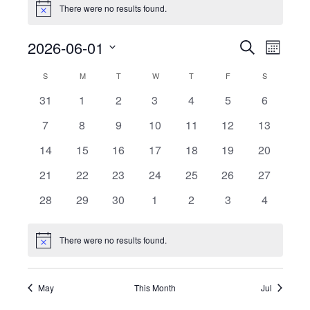
There were no results found.
Notice
Events
Event
2026-06-01
Search
Month
View
Search
Select
Calendar
Navig
S
SUNDAY
M
MONDAY
T
TUESDAY
W
WEDNESDAY
T
THURSDAY
F
FRIDAY
S
SATURDAY
date.
and
of
0
0
0
0
0
0
0
31
1
2
3
4
5
6
Views
events
events
events
events
events
events
events
Events
0
0
0
0
0
0
Navigati
0
7
8
9
10
11
12
13
events
events
events
events
events
events
events
0
0
0
0
0
0
0
14
15
16
17
18
19
20
events
events
events
events
events
events
events
0
0
0
0
0
0
0
21
22
23
24
25
26
27
events
events
events
events
events
events
events
0
0
0
0
0
0
0
28
29
30
1
2
3
4
events
events
events
events
events
events
events
There were no results found.
Notice
May
This Month
Jul