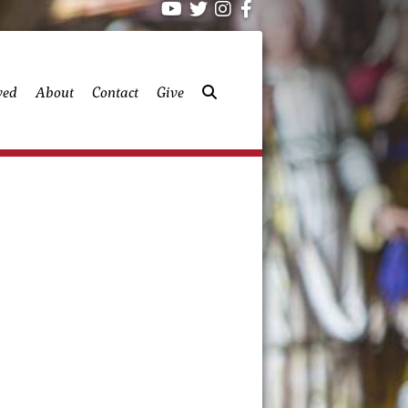
ved
About
Contact
Give