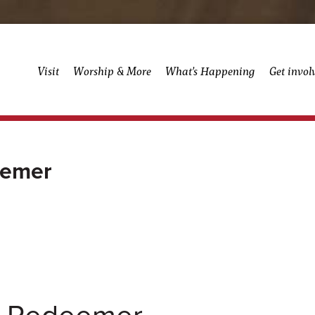
Visit
Worship & More
What’s Happening
Get invol
eemer