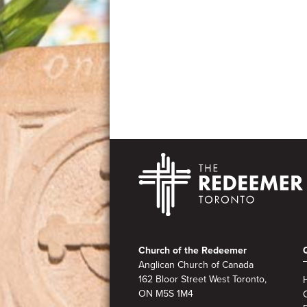
Photo
View
Footer
Church of the Redeemer
Anglican Church of Canada
162 Bloor Street West Toronto,
ON M5S 1M4