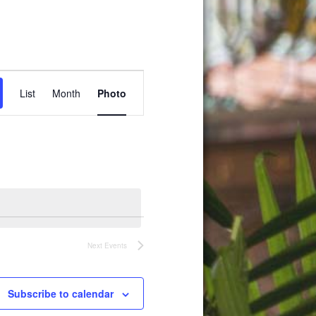
Event
List
Month
Photo
Views
Navigation
Next
Events
Subscribe to calendar