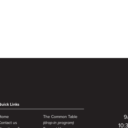
Quick Links
9
Home
The Common Table
Contact us
(drop-in program)
10: