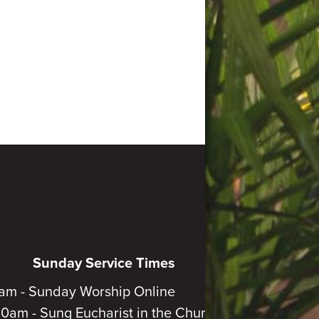
Sunday Service Times
am - Sunday Worship Online
30am - Sung Eucharist in the Church