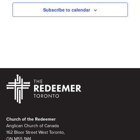
Subscribe to calendar
Footer
Church of the Redeemer
Anglican Church of Canada
162 Bloor Street West Toronto,
ON M5S 1M4