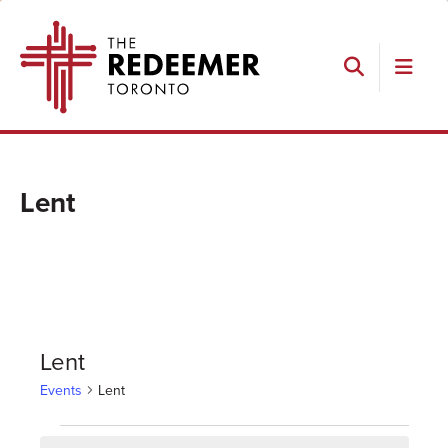
Skip
Skip
Skip
The
to
to
to
Redeemer
primary
main
footer
navigation
content
Search
Lent
Lent
Events
Lent
Events