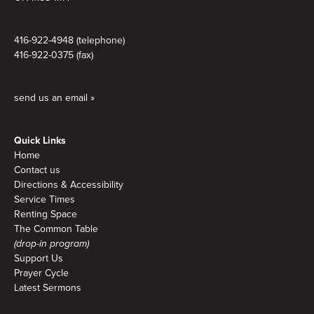
416-922-4948 (telephone)
416-922-0375 (fax)
send us an email »
Quick Links
Home
Contact us
Directions & Accessibility
Service Times
Renting Space
The Common Table
(drop-in program)
Support Us
Prayer Cycle
Latest Sermons