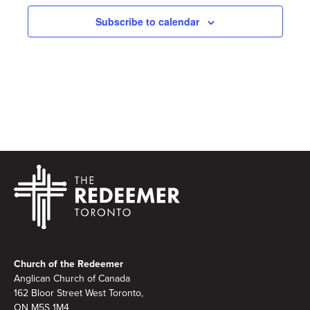
Subscribe to calendar
Footer
Church of the Redeemer
Anglican Church of Canada
162 Bloor Street West Toronto,
ON M5S 1M4