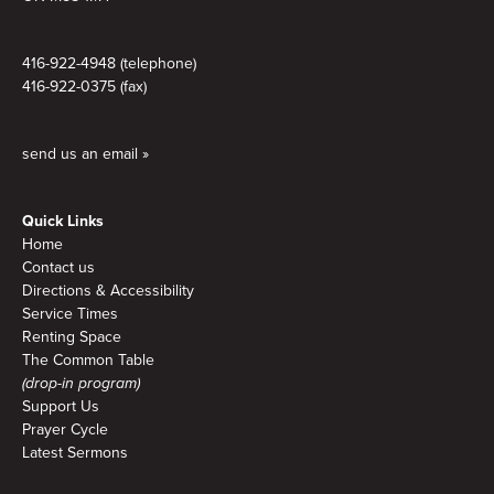
416-922-4948 (telephone)
416-922-0375 (fax)
send us an email »
Quick Links
Home
Contact us
Directions & Accessibility
Service Times
Renting Space
The Common Table
(drop-in program)
Support Us
Prayer Cycle
Latest Sermons