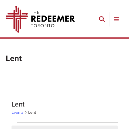
Skip
Skip
Skip
The
to
to
to
Redeemer
primary
main
footer
navigation
content
Search
Lent
Lent
Events
Lent
Events