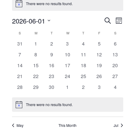
There were no results found.
Notice
Events
Event
2026-06-01
Search
Month
View
Search
Select
Calendar
Navig
S
SUNDAY
M
MONDAY
T
TUESDAY
W
WEDNESDAY
T
THURSDAY
F
FRIDAY
S
SATURDAY
date.
and
of
0
0
0
0
0
0
0
31
1
2
3
4
5
6
Views
events
events
events
events
events
events
events
Events
0
0
0
0
0
0
Navigati
0
7
8
9
10
11
12
13
events
events
events
events
events
events
events
0
0
0
0
0
0
0
14
15
16
17
18
19
20
events
events
events
events
events
events
events
0
0
0
0
0
0
0
21
22
23
24
25
26
27
events
events
events
events
events
events
events
0
0
0
0
0
0
0
28
29
30
1
2
3
4
events
events
events
events
events
events
events
There were no results found.
Notice
May
This Month
Jul