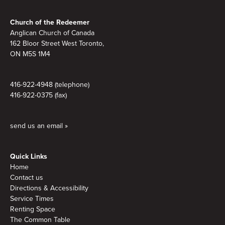
Footer
Church of the Redeemer
Anglican Church of Canada
162 Bloor Street West Toronto,
ON M5S 1M4
416-922-4948 (telephone)
416-922-0375 (fax)
send us an email »
Quick Links
Home
Contact us
Directions & Accessibility
Service Times
Renting Space
The Common Table