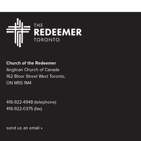
Footer
Church of the Redeemer
Anglican Church of Canada
162 Bloor Street West Toronto,
ON M5S 1M4
416-922-4948 (telephone)
416-922-0375 (fax)
send us an email »