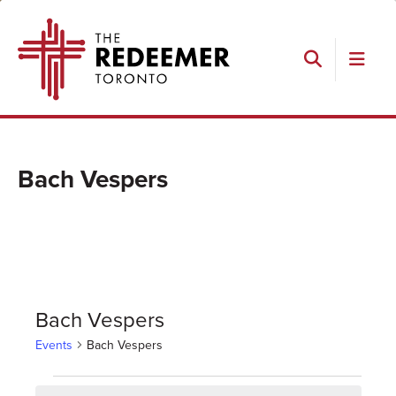
Skip
Skip
Skip
The
to
to
to
Redeemer
primary
main
footer
navigation
content
Search
Bach Vespers
Bach Vespers
Events
Bach Vespers
Events