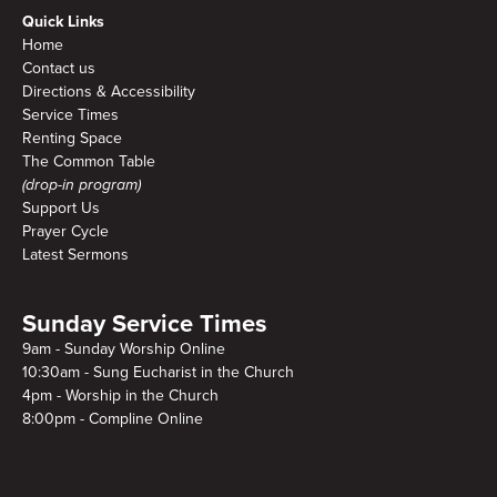
Quick Links
Home
Contact us
Directions & Accessibility
Service Times
Renting Space
The Common Table
(drop-in program)
Support Us
Prayer Cycle
Latest Sermons
Sunday Service Times
9am - Sunday Worship Online
10:30am - Sung Eucharist in the Church
4pm - Worship in the Church
8:00pm - Compline Online