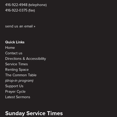
416-922-4948 (telephone)
416-922-0375 (fax)
send us an email »
Quick Links
Home
Contact us
Directions & Accessibility
Service Times
Renting Space
The Common Table
(drop-in program)
Support Us
Prayer Cycle
Latest Sermons
Sunday Service Times