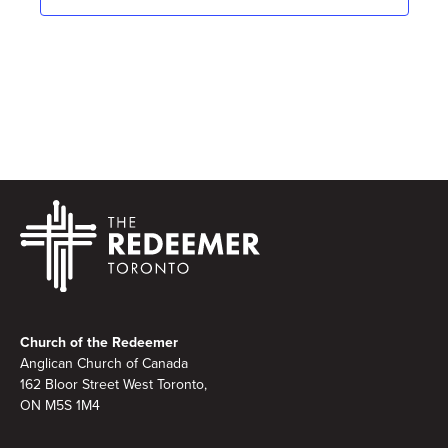
Footer
Church of the Redeemer
Anglican Church of Canada
162 Bloor Street West Toronto,
ON M5S 1M4